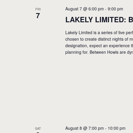
August 7 @ 6:00 pm
-
9:00 pm
FRI
7
LAKELY LIMITED: B
Lakely Limited is a series of live 
chosen to create distinct nights of
designation, expect an experience t
planning for. Between Howls are dyn
August 8 @ 7:00 pm
-
10:00 pm
SAT