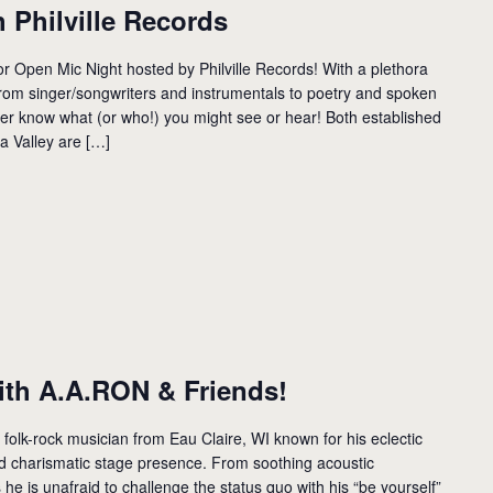
 Philville Records
 Open Mic Night hosted by Philville Records! With a plethora
rom singer/songwriters and instrumentals to poetry and spoken
r know what (or who!) you might see or hear! Both established
a Valley are […]
th A.A.RON & Friends!
 folk-rock musician from Eau Claire, WI known for his eclectic
d charismatic stage presence. From soothing acoustic
e is unafraid to challenge the status quo with his “be yourself”