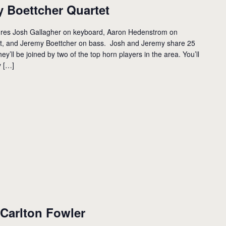
 Boettcher Quartet
ures Josh Gallagher on keyboard, Aaron Hedenstrom on
et, and Jeremy Boettcher on bass. Josh and Jeremy share 25
ey’ll be joined by two of the top horn players in the area. You’ll
y […]
Carlton Fowler