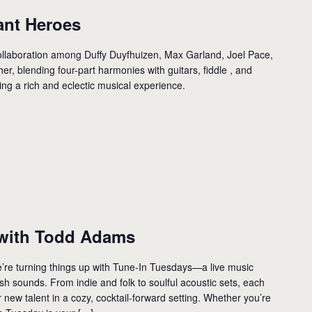
ant Heroes
llaboration among Duffy Duyfhuizen, Max Garland, Joel Pace,
er, blending four-part harmonies with guitars, fiddle , and
ing a rich and eclectic musical experience.
with Todd Adams
’re turning things up with Tune-In Tuesdays—a live music
resh sounds. From indie and folk to soulful acoustic sets, each
new talent in a cozy, cocktail-forward setting. Whether you’re