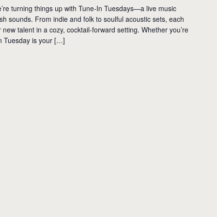
’re turning things up with Tune-In Tuesdays—a live music
resh sounds. From indie and folk to soulful acoustic sets, each
new talent in a cozy, cocktail-forward setting. Whether you’re
n Tuesday is your […]