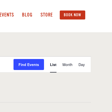
 EVENTS
BLOG
STORE
BOOK NOW
Event
Find Events
List
Month
Day
Views
Navigation