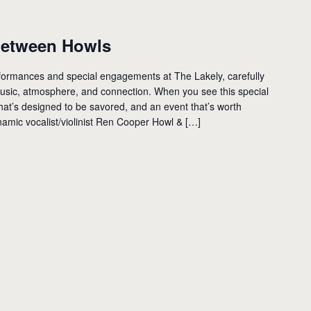
etween Howls
performances and special engagements at The Lakely, carefully
 music, atmosphere, and connection. When you see this special
hat’s designed to be savored, and an event that’s worth
amic vocalist/violinist Ren Cooper Howl & […]