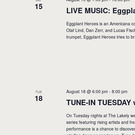
15
LIVE MUSIC: Eggpl
Eggplant Heroes is an Americana co
Olaf Lind, Dan Zerr, and Lucas Fisch
trumpet, Eggplant Heroes tries to br
August 18 @ 6:00 pm
-
8:00 pm
TUE
18
TUNE-IN TUESDAY 
On Tuesday nights at The Lakely we
series featuring rising artists and f
performance is a chance to discover 