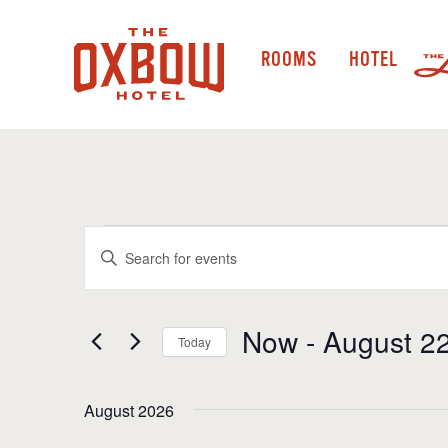
ROOMS
HOTEL
Events
Events
Enter
Keyword.
Search
Search
and
for
Now
 - 
August 2
Today
Events
Views
by
Select
Navigation
Keyword.
date.
August 2026