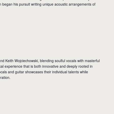
n began his pursuit writing unique acoustic arrangements of
nd Keith Wojciechowski, blending soulful vocals with masterful
cal experience that is both innovative and deeply rooted in
ocals and guitar showcases their individual talents while
ration.