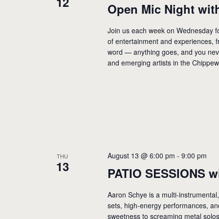
12
Open Mic Night with
Join us each week on Wednesday for
of entertainment and experiences, f
word — anything goes, and you neve
and emerging artists in the Chippew
August 13 @ 6:00 pm
-
9:00 pm
THU
13
PATIO SESSIONS wi
Aaron Schye is a multi-instrumental,
sets, high-energy performances, an
sweetness to screaming metal solos h