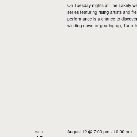
On Tuesday nights at The Lakely we
series featuring rising artists and f
performance is a chance to discover 
winding down or gearing up, Tune-I
August 12 @ 7:00 pm
-
10:00 pm
WED