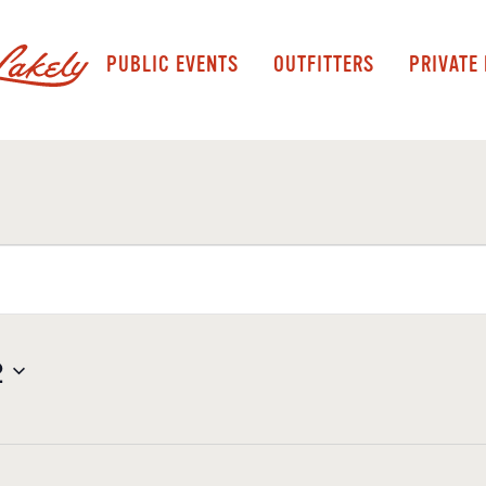
PUBLIC EVENTS
OUTFITTERS
PRIVATE
2