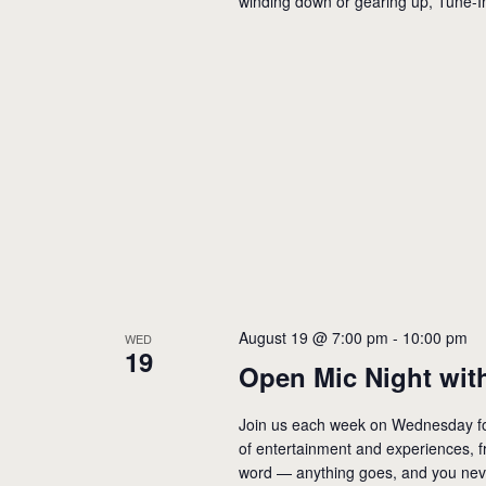
winding down or gearing up, Tune-I
August 19 @ 7:00 pm
-
10:00 pm
WED
19
Open Mic Night with
Join us each week on Wednesday for
of entertainment and experiences, f
word — anything goes, and you neve