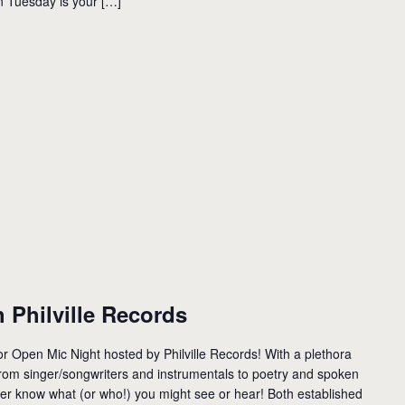
n Tuesday is your […]
 Philville Records
 Open Mic Night hosted by Philville Records! With a plethora
rom singer/songwriters and instrumentals to poetry and spoken
r know what (or who!) you might see or hear! Both established