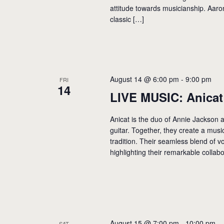
attitude towards musicianship. Aaro
classic […]
August 14 @ 6:00 pm
-
9:00 pm
FRI
14
LIVE MUSIC: Anicat
Anicat is the duo of Annie Jackson a
guitar. Together, they create a musi
tradition. Their seamless blend of v
highlighting their remarkable collabo
August 15 @ 7:00 pm
-
10:00 pm
SAT