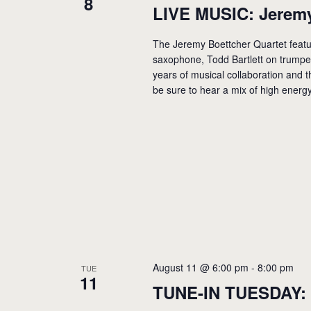
8
LIVE MUSIC: Jeremy
The Jeremy Boettcher Quartet feat
saxophone, Todd Bartlett on trump
years of musical collaboration and th
be sure to hear a mix of high energ
August 11 @ 6:00 pm
-
8:00 pm
TUE
11
TUNE-IN TUESDAY: 