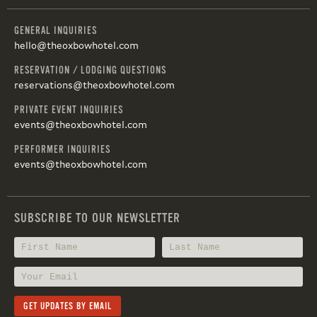
GENERAL INQUIRIES
hello@theoxbowhotel.com
RESERVATION / LODGING QUESTIONS
reservations@theoxbowhotel.com
PRIVATE EVENT INQUIRIES
events@theoxbowhotel.com
PERFORMER INQUIRIES
events@theoxbowhotel.com
SUBSCRIBE TO OUR NEWSLETTER