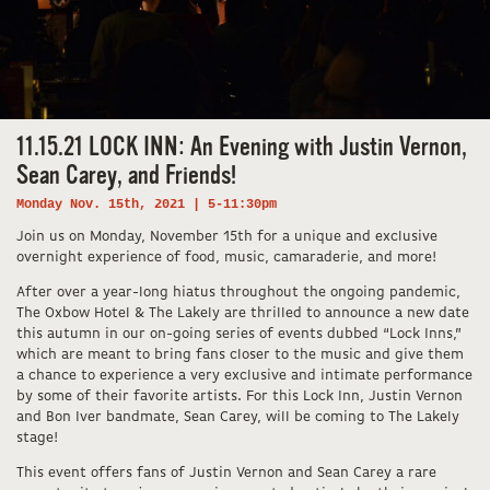
11.15.21 LOCK INN: An Evening with Justin Vernon,
Sean Carey, and Friends!
Monday Nov. 15th, 2021 | 5-11:30pm
Join us on Monday, November 15th for a unique and exclusive
overnight experience of food, music, camaraderie, and more!
After over a year-long hiatus throughout the ongoing pandemic,
The Oxbow Hotel & The Lakely are thrilled to announce a new date
this autumn in our on-going series of events dubbed “Lock Inns,”
which are meant to bring fans closer to the music and give them
a chance to experience a very exclusive and intimate performance
by some of their favorite artists. For this Lock Inn, Justin Vernon
and Bon Iver bandmate, Sean Carey, will be coming to The Lakely
stage!
This event offers fans of Justin Vernon and Sean Carey a rare