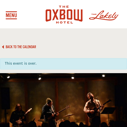
BACK TO THE CALENDAR
This event is over.