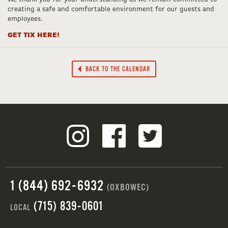
creating a safe and comfortable environment for our guests and
employees.
GET TIX HERE!
BACK TO THE CALENDAR
1 (844) 692-6932
(OXBOWEC)
(715) 839-0601
LOCAL