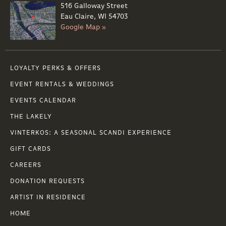
516 Galloway Street
Eau Claire, WI 54703
Google Map »
LOYALTY PERKS & OFFERS
EVENT RENTALS & WEDDINGS
EVENTS CALENDAR
THE LAKELY
VINTERKOS: A SEASONAL SCANDI EXPERIENCE
GIFT CARDS
CAREERS
DONATION REQUESTS
ARTIST IN RESIDENCE
HOME