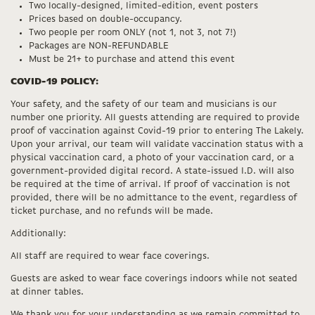
Two locally-designed, limited-edition, event posters
Prices based on double-occupancy.
Two people per room ONLY (not 1, not 3, not 7!)
Packages are NON-REFUNDABLE
Must be 21+ to purchase and attend this event
COVID-19 POLICY:
Your safety, and the safety of our team and musicians is our
number one priority. All guests attending are required to provide
proof of vaccination against Covid-19 prior to entering The Lakely.
Upon your arrival, our team will validate vaccination status with a
physical vaccination card, a photo of your vaccination card, or a
government-provided digital record. A state-issued I.D. will also
be required at the time of arrival. If proof of vaccination is not
provided, there will be no admittance to the event, regardless of
ticket purchase, and no refunds will be made.
Additionally:
All staff are required to wear face coverings.
Guests are asked to wear face coverings indoors while not seated
at dinner tables.
We thank you for your understanding as we remain committed to