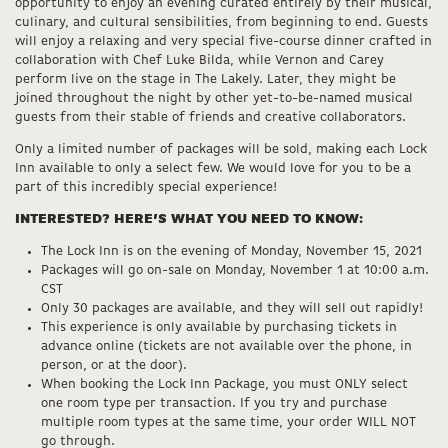
opportunity to enjoy an evening curated entirely by their musical,
culinary, and cultural sensibilities, from beginning to end. Guests
will enjoy a relaxing and very special five-course dinner crafted in
collaboration with Chef Luke Bilda, while Vernon and Carey
perform live on the stage in The Lakely. Later, they might be
joined throughout the night by other yet-to-be-named musical
guests from their stable of friends and creative collaborators.
Only a limited number of packages will be sold, making each Lock
Inn available to only a select few. We would love for you to be a
part of this incredibly special experience!
INTERESTED? HERE’S WHAT YOU NEED TO KNOW:
The Lock Inn is on the evening of Monday, November 15, 2021
Packages will go on-sale on Monday, November 1 at 10:00 a.m.
CST
Only 30 packages are available, and they will sell out rapidly!
This experience is only available by purchasing tickets in
advance online (tickets are not available over the phone, in
person, or at the door).
When booking the Lock Inn Package, you must ONLY select
one room type per transaction. If you try and purchase
multiple room types at the same time, your order WILL NOT
go through.