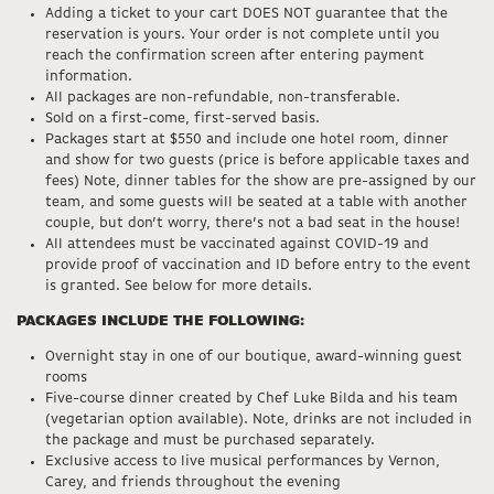
Adding a ticket to your cart DOES NOT guarantee that the
reservation is yours. Your order is not complete until you
reach the confirmation screen after entering payment
information.
All packages are non-refundable, non-transferable.
Sold on a first-come, first-served basis.
Packages start at $550 and include one hotel room, dinner
and show for two guests (price is before applicable taxes and
fees) Note, dinner tables for the show are pre-assigned by our
team, and some guests will be seated at a table with another
couple, but don’t worry, there’s not a bad seat in the house!
All attendees must be vaccinated against COVID-19 and
provide proof of vaccination and ID before entry to the event
is granted. See below for more details.
PACKAGES INCLUDE THE FOLLOWING:
Overnight stay in one of our boutique, award-winning guest
rooms
Five-course dinner created by Chef Luke Bilda and his team
(vegetarian option available). Note, drinks are not included in
the package and must be purchased separately.
Exclusive access to live musical performances by Vernon,
Carey, and friends throughout the evening