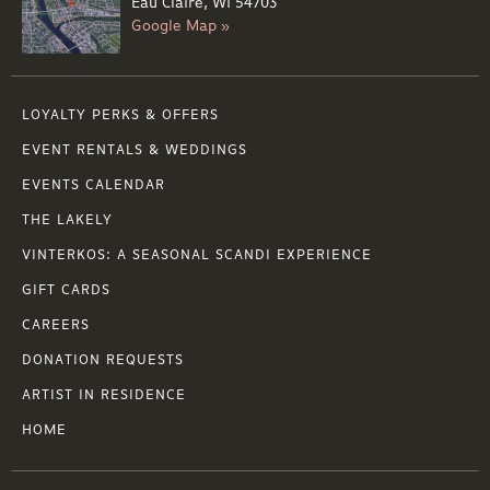
Eau Claire, WI 54703
Google Map »
LOYALTY PERKS & OFFERS
EVENT RENTALS & WEDDINGS
EVENTS CALENDAR
THE LAKELY
VINTERKOS: A SEASONAL SCANDI EXPERIENCE
GIFT CARDS
CAREERS
DONATION REQUESTS
ARTIST IN RESIDENCE
HOME