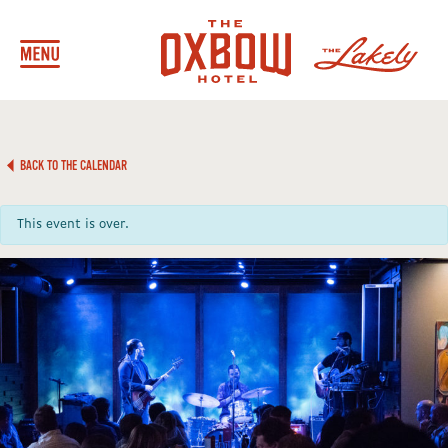
BACK TO THE CALENDAR
This event is over.