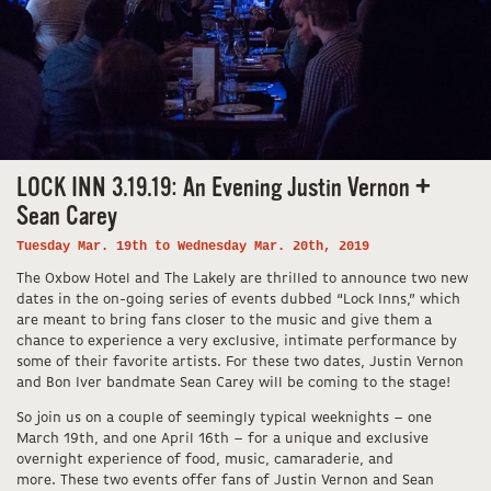
LOCK INN 3.19.19: An Evening Justin Vernon +
Sean Carey
Tuesday Mar. 19th to Wednesday Mar. 20th, 2019
The Oxbow Hotel and The Lakely are thrilled to announce two new
dates in the on-going series of events dubbed “Lock Inns,” which
are meant to bring fans closer to the music and give them a
chance to experience a very exclusive, intimate performance by
some of their favorite artists. For these two dates, Justin Vernon
and Bon Iver bandmate Sean Carey will be coming to the stage!
So join us on a couple of seemingly typical weeknights – one
March 19th, and one April 16th – for a unique and exclusive
overnight experience of food, music, camaraderie, and
more. These two events offer fans of Justin Vernon and Sean