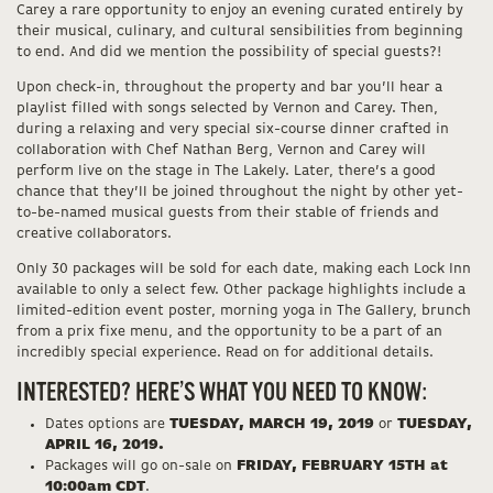
Carey a rare opportunity to enjoy an evening curated entirely by
their musical, culinary, and cultural sensibilities from beginning
to end. And did we mention the possibility of special guests?!
Upon check-in, throughout the property and bar you’ll hear a
playlist filled with songs selected by Vernon and Carey. Then,
during a relaxing and very special six-course dinner crafted in
collaboration with Chef Nathan Berg, Vernon and Carey will
perform live on the stage in The Lakely. Later, there’s a good
chance that they’ll be joined throughout the night by other yet-
to-be-named musical guests from their stable of friends and
creative collaborators.
Only 30 packages will be sold for each date, making each Lock Inn
available to only a select few. Other package highlights include a
limited-edition event poster, morning yoga in The Gallery, brunch
from a prix fixe menu, and the opportunity to be a part of an
incredibly special experience. Read on for additional details.
INTERESTED? HERE’S WHAT YOU NEED TO KNOW:
Dates options are
TUESDAY, MARCH 19, 2019
or
TUESDAY,
APRIL 16, 2019.
Packages will go on-sale on
FRIDAY, FEBRUARY 15TH at
10:00am CDT
.