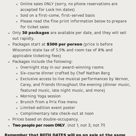
Online sales ONLY (sorry, no phone reservations are
accepted for Lock Inn dates)
Sold on a first-come, first-served basis
Please read the fine print information below to prepare
for ticket sales
Only
30 packages
are available per date, and they will sell
out rapidly.
Packages start at
$300 per person
(price is before
Wisconsin state tax of 5.5% and room tax of 8% and
applicable ticketing fees)
Packages include the following:
Overnight stay in our award-winning rooms
Six-course dinner crafted by Chef Nathan Berg
Exclusive access to live musical performances by Vernon,
Carey, and friends throughout the evening (dinner music,
featured music, late night music, and more)
Morning Yoga session
Brunch from a Prix Fixe menu
Limited-edition event poster
Complimentary late check-out at noon
Prices based on double-occupancy.
Two people per room ONLY
. (not 1, not 3, not 7!)
Remember that BOTH DATES will go on sale at the same