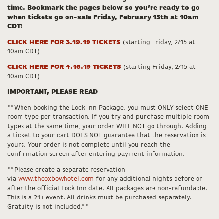
time. Bookmark the pages below so you’re ready to go
when tickets go on-sale Friday, February 15th at 10am
CDT!
CLICK HERE FOR 3.19.19 TICKETS
(starting Friday, 2/15 at
10am CDT)
CLICK HERE FOR 4.16.19 TICKETS
(starting Friday, 2/15 at
10am CDT)
IMPORTANT, PLEASE READ
**When booking the Lock Inn Package, you must ONLY select ONE
room type per transaction. If you try and purchase multiple room
types at the same time, your order WILL NOT go through. Adding
a ticket to your cart DOES NOT guarantee that the reservation is
yours. Your order is not complete until you reach the
confirmation screen after entering payment information.
**Please create a separate reservation
via
www.theoxbowhotel.com
for any additional nights before or
after the official Lock Inn date. All packages are non-refundable.
This is a 21+ event. All drinks must be purchased separately.
Gratuity is not included.**