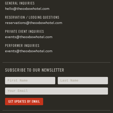
GENERAL INQUIRIES
hello@theoxbowhotel.com
RESERVATION / LODGING QUESTIONS
reservations@theoxbowhotel.com
PRIVATE EVENT INQUIRIES
events@theoxbowhotel.com
PERFORMER INQUIRIES
events@theoxbowhotel.com
SUBSCRIBE TO OUR NEWSLETTER