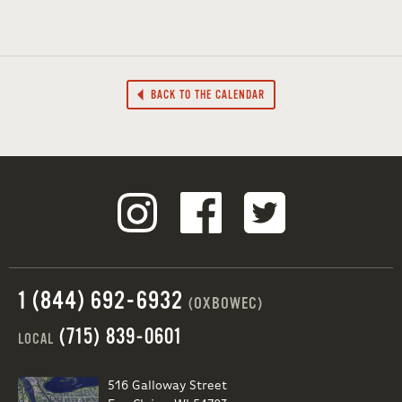
BACK TO THE CALENDAR
1 (844) 692-6932
(OXBOWEC)
(715) 839-0601
LOCAL
516 Galloway Street