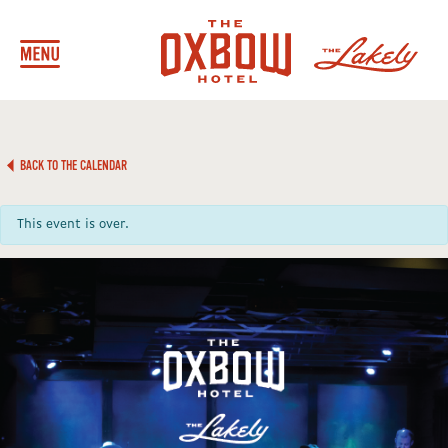
BACK TO THE CALENDAR
This event is over.