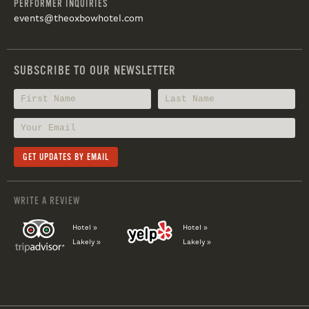
PERFORMER INQUIRIES
events@theoxbowhotel.com
SUBSCRIBE TO OUR NEWSLETTER
WRITE A REVIEW
Hotel »
Hotel »
Lakely »
Lakely »