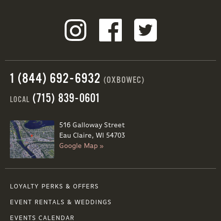
1 (844) 692-6932
(OXBOWEC)
(715) 839-0601
LOCAL
516 Galloway Street
Eau Claire, WI 54703
Google Map »
LOYALTY PERKS & OFFERS
EVENT RENTALS & WEDDINGS
EVENTS CALENDAR