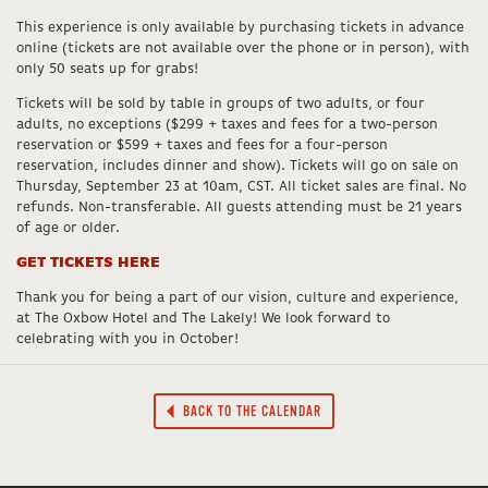
This experience is only available by purchasing tickets in advance
online (tickets are not available over the phone or in person), with
only 50 seats up for grabs!
Tickets will be sold by table in groups of two adults, or four
adults, no exceptions ($299 + taxes and fees for a two-person
reservation or $599 + taxes and fees for a four-person
reservation, includes dinner and show). Tickets will go on sale on
Thursday, September 23 at 10am, CST. All ticket sales are final. No
refunds. Non-transferable. All guests attending must be 21 years
of age or older.
GET TICKETS HERE
Thank you for being a part of our vision, culture and experience,
at The Oxbow Hotel and The Lakely! We look forward to
celebrating with you in October!
BACK TO THE CALENDAR