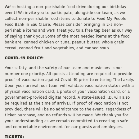
We’re hosting a non-perishable food drive during our birthday
event! We invite you to participate, alongside our team, as we
collect non-perishable food items to donate to Feed My People
Food Bank in Eau Claire. Please consider bringing in 2-3 non-
perishable items and we’ll treat you to a free tap beer as our way
of saying thank you! Some of the most needed items at the food
bank are: canned chicken or tuna, peanut butter, whole grain
cereal, canned fruit and vegetables, and canned soup.
COVID-19 POLICY:
Your safety, and the safety of our team and musicians is our
number one priority. All guests attending are required to provide
proof of vaccination against Covid-19 prior to entering The Lakely.
Upon your arrival, our team will validate vaccination status with a
physical vaccination card, a photo of your vaccination card, or a
government-provided digital record. A state-issued I.D. will also
be required at the time of arrival. If proof of vaccination is not
provided, there will be no admittance to the event, regardless of
ticket purchase, and no refunds will be made. We thank you for
your understanding as we remain committed to creating a safe
and comfortable environment for our guests and employees.
TICKETS: