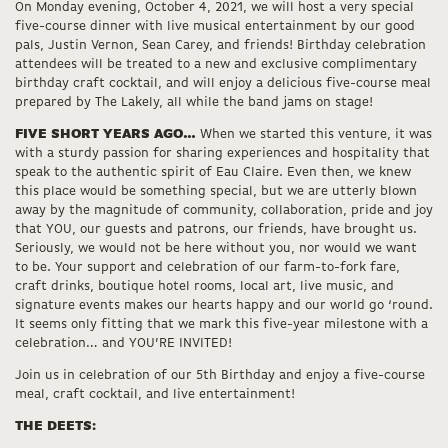
On Monday evening, October 4, 2021, we will host a very special
five-course dinner with live musical entertainment by our good
pals, Justin Vernon, Sean Carey, and friends! Birthday celebration
attendees will be treated to a new and exclusive complimentary
birthday craft cocktail, and will enjoy a delicious five-course meal
prepared by The Lakely, all while the band jams on stage!
FIVE SHORT YEARS AGO…
When we started this venture, it was
with a sturdy passion for sharing experiences and hospitality that
speak to the authentic spirit of Eau Claire. Even then, we knew
this place would be something special, but we are utterly blown
away by the magnitude of community, collaboration, pride and joy
that YOU, our guests and patrons, our friends, have brought us.
Seriously, we would not be here without you, nor would we want
to be. Your support and celebration of our farm-to-fork fare,
craft drinks, boutique hotel rooms, local art, live music, and
signature events makes our hearts happy and our world go ‘round.
It seems only fitting that we mark this five-year milestone with a
celebration… and YOU’RE INVITED!
Join us in celebration of our 5th Birthday and enjoy a five-course
meal, craft cocktail, and live entertainment!
THE DEETS: