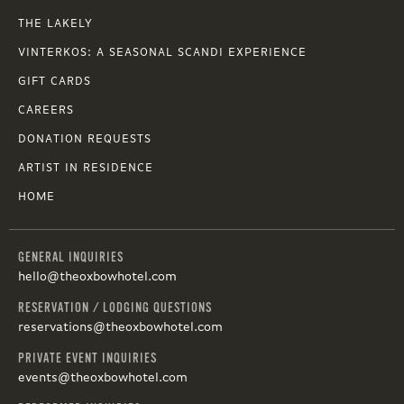
THE LAKELY
VINTERKOS: A SEASONAL SCANDI EXPERIENCE
GIFT CARDS
CAREERS
DONATION REQUESTS
ARTIST IN RESIDENCE
HOME
GENERAL INQUIRIES
hello@theoxbowhotel.com
RESERVATION / LODGING QUESTIONS
reservations@theoxbowhotel.com
PRIVATE EVENT INQUIRIES
events@theoxbowhotel.com