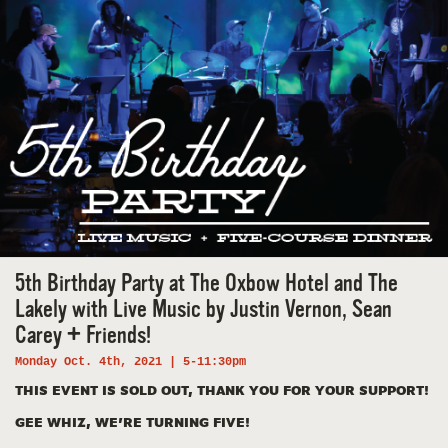
5th Birthday Party at The Oxbow Hotel and The
Lakely with Live Music by Justin Vernon, Sean
Carey + Friends!
Monday Oct. 4th, 2021 | 5-11:30pm
THIS EVENT IS SOLD OUT, THANK YOU FOR YOUR SUPPORT!
GEE WHIZ, WE’RE TURNING FIVE!