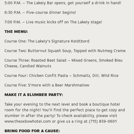
5:00 P.M. – The Lakely Bar opens, get yourself a drink in hand!
6:30 P.M. – Five-course dinner begins!
7:00 P.M. – Live music kicks off on The Lakely stage!
THE MENU:
Course One: The Lakely’s Signature Koldtbord
Course Two: Butternut Squash Soup, Topped with Nutmeg Creme
Course Three: Roasted Beet Salad – Mixed Greens, Smoked Bleu
Cheese, Candied Walnuts
Course Four: Chicken Confit Pasta – Schmaltz, Dill, Wild Rice
Course Five: S’more with a Beer Marshmallow
MAKE IT A SLUMBER PARTY:
Take your evening to the next level and book a boutique hotel
room for the night! You’ll find the perfect place to get cozy and
slumber in after the party! To check availability, please visit
www.theoxbowhotel.com or give us a ring at (715) 839-0601
BRING FOOD FOR A CAUSE: