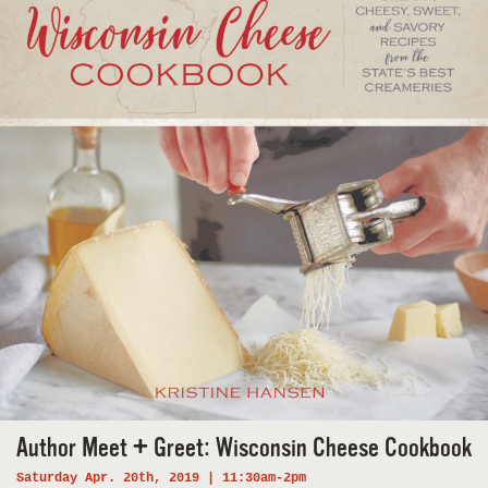
Author Meet + Greet: Wisconsin Cheese Cookbook
Saturday Apr. 20th, 2019 | 11:30am-2pm