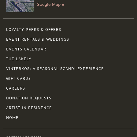
Google Map »
LOYALTY PERKS & OFFERS
EVENT RENTALS & WEDDINGS
EVENTS CALENDAR
THE LAKELY
VINTERKOS: A SEASONAL SCANDI EXPERIENCE
GIFT CARDS
CAREERS
DONATION REQUESTS
ARTIST IN RESIDENCE
HOME