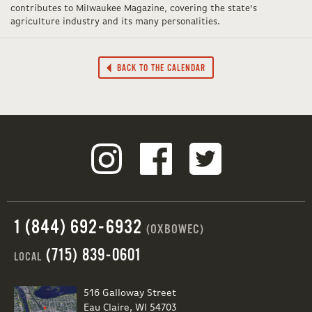
contributes to Milwaukee Magazine, covering the state’s
agriculture industry and its many personalities.
BACK TO THE CALENDAR
1 (844) 692-6932
(OXBOWEC)
(715) 839-0601
LOCAL
516 Galloway Street
Eau Claire, WI 54703