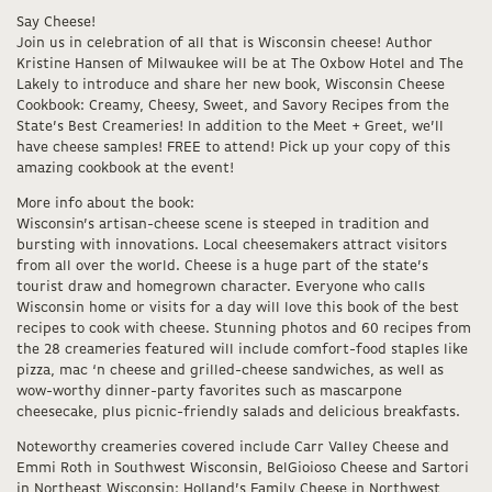
Say Cheese!
Join us in celebration of all that is Wisconsin cheese! Author
Kristine Hansen of Milwaukee will be at The Oxbow Hotel and The
Lakely to introduce and share her new book, Wisconsin Cheese
Cookbook: Creamy, Cheesy, Sweet, and Savory Recipes from the
State’s Best Creameries! In addition to the Meet + Greet, we’ll
have cheese samples! FREE to attend! Pick up your copy of this
amazing cookbook at the event!
More info about the book:
Wisconsin’s artisan-cheese scene is steeped in tradition and
bursting with innovations. Local cheesemakers attract visitors
from all over the world. Cheese is a huge part of the state’s
tourist draw and homegrown character. Everyone who calls
Wisconsin home or visits for a day will love this book of the best
recipes to cook with cheese. Stunning photos and 60 recipes from
the 28 creameries featured will include comfort-food staples like
pizza, mac ‘n cheese and grilled-cheese sandwiches, as well as
wow-worthy dinner-party favorites such as mascarpone
cheesecake, plus picnic-friendly salads and delicious breakfasts.
Noteworthy creameries covered include Carr Valley Cheese and
Emmi Roth in Southwest Wisconsin, BelGioioso Cheese and Sartori
in Northeast Wisconsin; Holland’s Family Cheese in Northwest