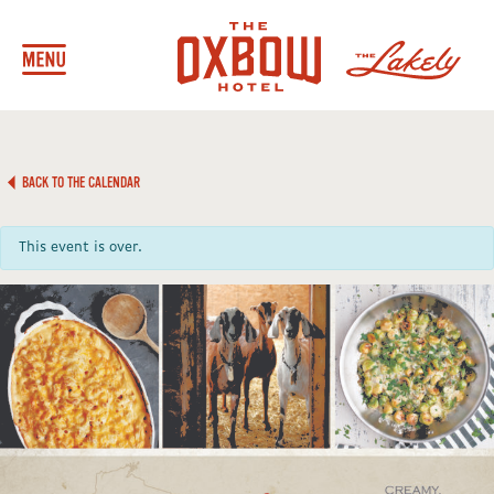
BACK TO THE CALENDAR
This event is over.