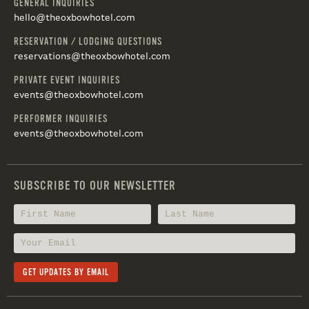
GENERAL INQUIRIES
hello@theoxbowhotel.com
RESERVATION / LODGING QUESTIONS
reservations@theoxbowhotel.com
PRIVATE EVENT INQUIRIES
events@theoxbowhotel.com
PERFORMER INQUIRIES
events@theoxbowhotel.com
SUBSCRIBE TO OUR NEWSLETTER