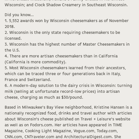
Wisconsin; and Clock Shadow Creamery in Southeast Wisconsin.
Did you know…
1. 5,552 awards won by Wisconsin cheesemakers as of November
2018.
2. Wisconsin is the only state requiring cheesemakers to be
licensed.
3. Wisconsin has the highest number of Master Cheesemakers in
the U.S.
4. There are more artisan cheesemakers than in California
(California is more commodity).
5. Most Wisconsin cheesemakers learned from their ancestors,
which can be traced three or four generations back in Italy,
France and Switzerland.
6. A modern-day solution to the dairy crisis in Wisconsin: turning
milk (selling at unfortunate record-low prices) into artisan
cheese, charging as much as $30/pound.
Based in Milwaukee’s Bay View neighborhood, Kristine Hansen is a
nationally recognized food, drinks and travel author with articles
about Wisconsin’s cheese published on Travel + Leisure’s website
as well as on Fodors.com. Her articles have appeared in TIME
Magazine, Cooking Light Magazine, Vogue.com, Today.com,
CNN.com, CNTraveler.com and ArchitecturalDigest.com. She