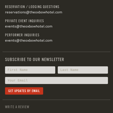
RESERVATION / LODGING QUESTIONS
reservations@theoxbowhotel.com
PRIVATE EVENT INQUIRIES
events@theoxbowhotel.com
PERFORMER INQUIRIES
events@theoxbowhotel.com
SUBSCRIBE TO OUR NEWSLETTER
WRITE A REVIEW