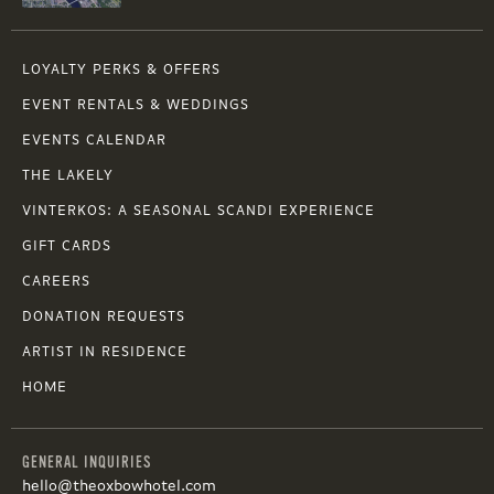
LOYALTY PERKS & OFFERS
EVENT RENTALS & WEDDINGS
EVENTS CALENDAR
THE LAKELY
VINTERKOS: A SEASONAL SCANDI EXPERIENCE
GIFT CARDS
CAREERS
DONATION REQUESTS
ARTIST IN RESIDENCE
HOME
GENERAL INQUIRIES
hello@theoxbowhotel.com