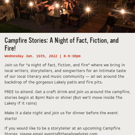
Campfire Stories: A Night of Fact, Fiction, and
Fire!
Wednesday Jun. 15th, 2022 | 8-9:30pm
Join us for “a night of fact, fiction, and fire” where we bring in
local writers, storytellers, and songwriters for an intimate taste
of our local literary and music community — all set around the
backdrop of the gorgeous Lakely patio and fire pits.
FREE to attend. Get a craft drink and join us around the campfire,
stories begin at 8pm! Rain or shine! (But we’ll move inside The
Lakely if it rains)
Make it a date night and join us for dinner before the event
starts!
If you would like to be a storyteller at an upcoming Campfire
Stories, please email events@theoxbowhotel.com