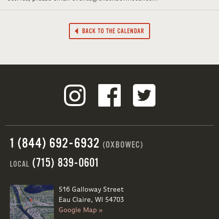
BACK TO THE CALENDAR
1 (844) 692-6932
(OXBOWEC)
(715) 839-0601
LOCAL
516 Galloway Street
Eau Claire, WI 54703
Google Map »