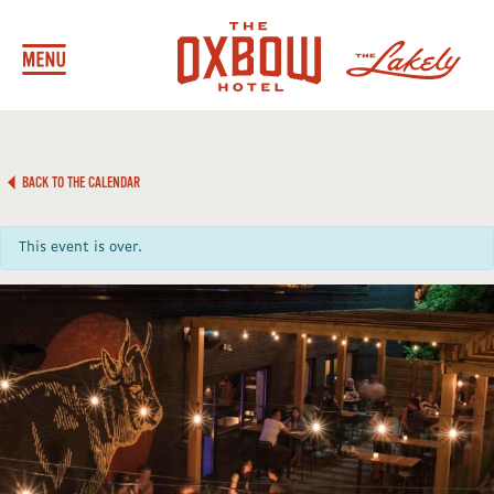
BACK TO THE CALENDAR
This event is over.