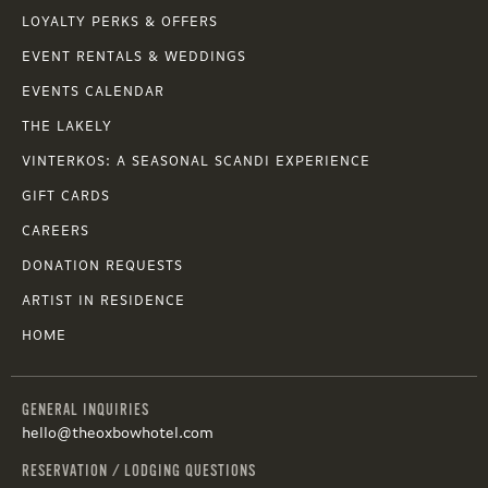
LOYALTY PERKS & OFFERS
EVENT RENTALS & WEDDINGS
EVENTS CALENDAR
THE LAKELY
VINTERKOS: A SEASONAL SCANDI EXPERIENCE
GIFT CARDS
CAREERS
DONATION REQUESTS
ARTIST IN RESIDENCE
HOME
GENERAL INQUIRIES
hello@theoxbowhotel.com
RESERVATION / LODGING QUESTIONS