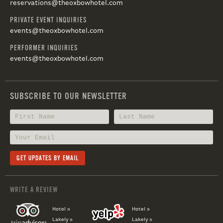
reservations@theoxbowhotel.com
PRIVATE EVENT INQUIRIES
events@theoxbowhotel.com
PERFORMER INQUIRIES
events@theoxbowhotel.com
SUBSCRIBE TO OUR NEWSLETTER
WRITE A REVIEW
Hotel »
Hotel »
Lakely »
Lakely »