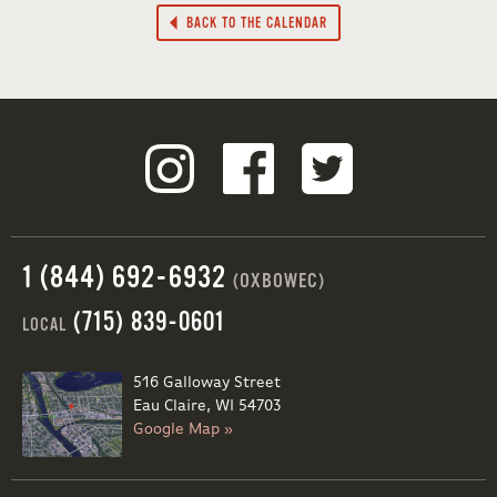
BACK TO THE CALENDAR
1 (844) 692-6932
(OXBOWEC)
(715) 839-0601
LOCAL
516 Galloway Street
Eau Claire, WI 54703
Google Map »