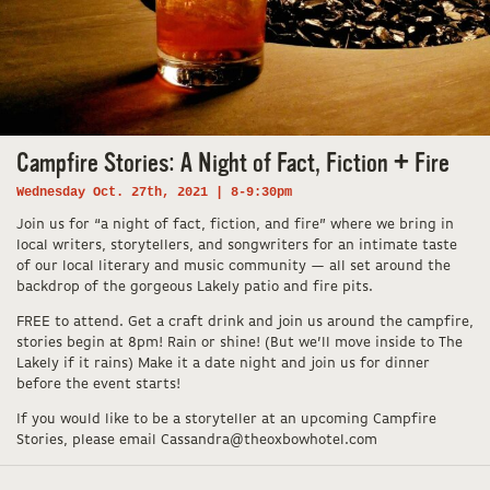
Campfire Stories: A Night of Fact, Fiction + Fire
Wednesday Oct. 27th, 2021 | 8-9:30pm
Join us for “a night of fact, fiction, and fire” where we bring in
local writers, storytellers, and songwriters for an intimate taste
of our local literary and music community — all set around the
backdrop of the gorgeous Lakely patio and fire pits.
FREE to attend. Get a craft drink and join us around the campfire,
stories begin at 8pm! Rain or shine! (But we’ll move inside to The
Lakely if it rains) Make it a date night and join us for dinner
before the event starts!
If you would like to be a storyteller at an upcoming Campfire
Stories, please email Cassandra@theoxbowhotel.com