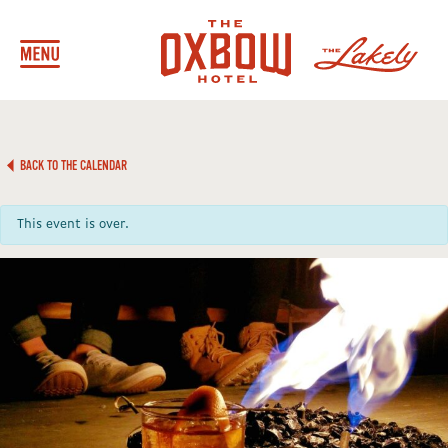
BACK TO THE CALENDAR
This event is over.