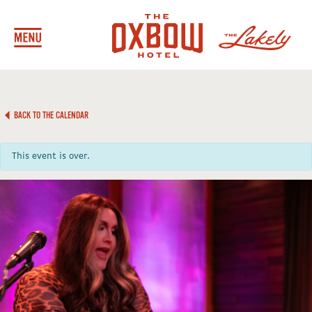
BACK TO THE CALENDAR
This event is over.