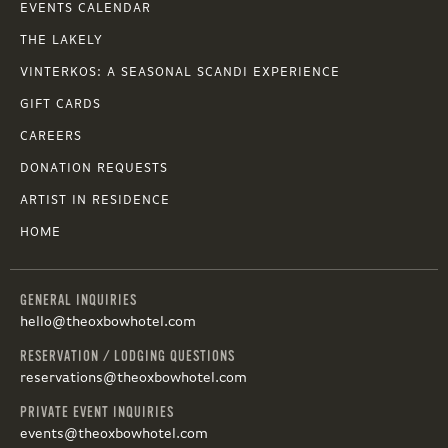
EVENTS CALENDAR
THE LAKELY
VINTERKOS: A SEASONAL SCANDI EXPERIENCE
GIFT CARDS
CAREERS
DONATION REQUESTS
ARTIST IN RESIDENCE
HOME
GENERAL INQUIRIES
hello@theoxbowhotel.com
RESERVATION / LODGING QUESTIONS
reservations@theoxbowhotel.com
PRIVATE EVENT INQUIRIES
events@theoxbowhotel.com