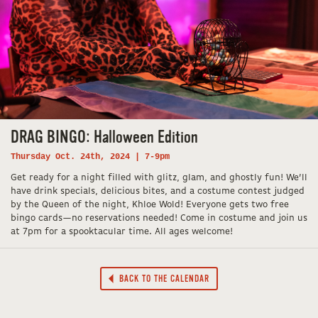
DRAG BINGO: Halloween Edition
Thursday Oct. 24th, 2024 | 7-9pm
Get ready for a night filled with glitz, glam, and ghostly fun! We’ll
have drink specials, delicious bites, and a costume contest judged
by the Queen of the night, Khloe Wold! Everyone gets two free
bingo cards—no reservations needed! Come in costume and join us
at 7pm for a spooktacular time. All ages welcome!
BACK TO THE CALENDAR