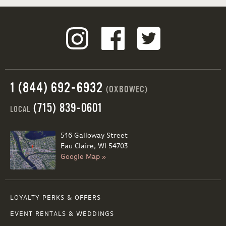
1 (844) 692-6932
(OXBOWEC)
(715) 839-0601
LOCAL
516 Galloway Street
Eau Claire, WI 54703
Google Map »
LOYALTY PERKS & OFFERS
EVENT RENTALS & WEDDINGS