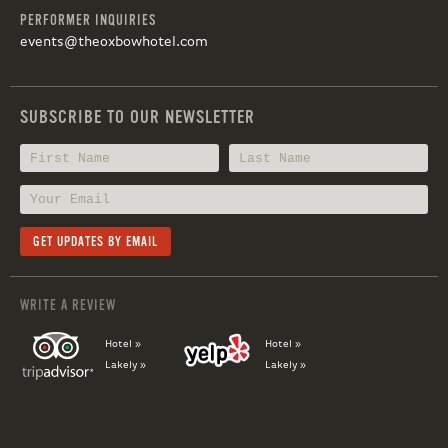
PERFORMER INQUIRIES
events@theoxbowhotel.com
SUBSCRIBE TO OUR NEWSLETTER
WRITE A REVIEW
Hotel »
Hotel »
Lakely »
Lakely »