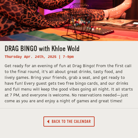
DRAG BINGO with Khloe Wold
Thursday Apr. 24th, 2025 | 7-9pm
Get ready for an evening of fun at Drag Bingo! From the first call
to the final round, it’s all about great drinks, tasty food, and
lively games. Bring your friends, grab a seat, and get ready to
have fun! Every guest gets two free bingo cards, and our drinks
and full menu will keep the good vibes going all night. It all starts
at 7 PM, and everyone is welcome. No reservations needed—just
come as you are and enjoy a night of games and great times!
BACK TO THE CALENDAR