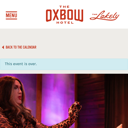
BACK TO THE CALENDAR
This event is over.