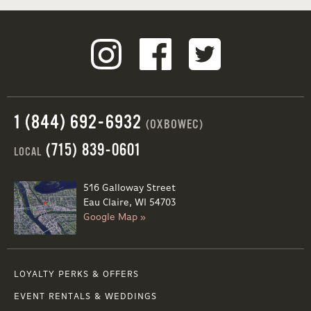
1 (844) 692-6932
(OXBOWEC)
(715) 839-0601
LOCAL
516 Galloway Street
Eau Claire, WI 54703
Google Map »
LOYALTY PERKS & OFFERS
EVENT RENTALS & WEDDINGS