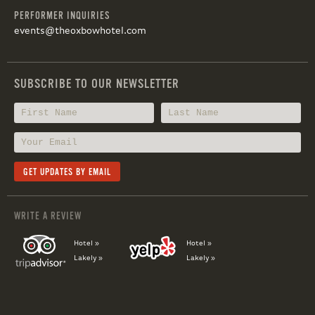
PERFORMER INQUIRIES
events@theoxbowhotel.com
SUBSCRIBE TO OUR NEWSLETTER
WRITE A REVIEW
Hotel »
Hotel »
Lakely »
Lakely »