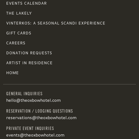
EVENTS CALENDAR
THE LAKELY
VINTERKOS: A SEASONAL SCANDI EXPERIENCE
GIFT CARDS
CAREERS
DONATION REQUESTS
ARTIST IN RESIDENCE
HOME
GENERAL INQUIRIES
hello@theoxbowhotel.com
RESERVATION / LODGING QUESTIONS
reservations@theoxbowhotel.com
PRIVATE EVENT INQUIRIES
events@theoxbowhotel.com