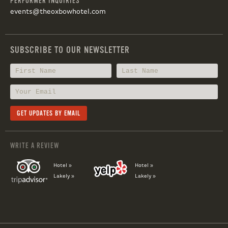
PERFORMER INQUIRIES
events@theoxbowhotel.com
SUBSCRIBE TO OUR NEWSLETTER
WRITE A REVIEW
Hotel »
Hotel »
Lakely »
Lakely »