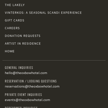
THE LAKELY
VINTERKOS: A SEASONAL SCANDI EXPERIENCE
GIFT CARDS
CAREERS
DONATION REQUESTS
ARTIST IN RESIDENCE
HOME
GENERAL INQUIRIES
hello@theoxbowhotel.com
RESERVATION / LODGING QUESTIONS
reservations@theoxbowhotel.com
PRIVATE EVENT INQUIRIES
events@theoxbowhotel.com