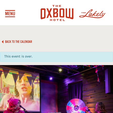
BACK TO THE CALENDAR
This event is over.