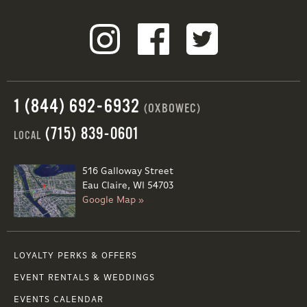
1 (844) 692-6932
(OXBOWEC)
(715) 839-0601
LOCAL
516 Galloway Street
Eau Claire, WI 54703
Google Map »
LOYALTY PERKS & OFFERS
EVENT RENTALS & WEDDINGS
EVENTS CALENDAR