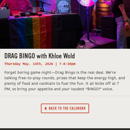
DRAG BINGO with Khloe Wold
Thursday May. 14th, 2026 | 7-8:30pm
Forget boring game night—Drag Bingo is the real deal. We’re
talking free-to-play rounds, prizes that keep the energy high, and
plenty of food and cocktails to fuel the fun. It all kicks off at 7
PM, so bring your appetite and your loudest “BINGO!” voice.
BACK TO THE CALENDAR