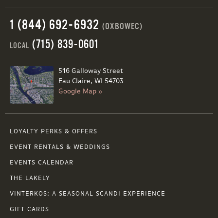
1 (844) 692-6932
(OXBOWEC)
(715) 839-0601
LOCAL
516 Galloway Street
Eau Claire, WI 54703
Google Map »
LOYALTY PERKS & OFFERS
EVENT RENTALS & WEDDINGS
EVENTS CALENDAR
THE LAKELY
VINTERKOS: A SEASONAL SCANDI EXPERIENCE
GIFT CARDS