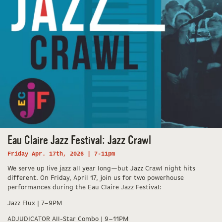
Eau Claire Jazz Festival: Jazz Crawl
Friday Apr. 17th, 2026 | 7-11pm
We serve up live jazz all year long—but Jazz Crawl night hits
different. On Friday, April 17, join us for two powerhouse
performances during the Eau Claire Jazz Festival:
Jazz Flux | 7–9PM
ADJUDICATOR All-Star Combo | 9–11PM