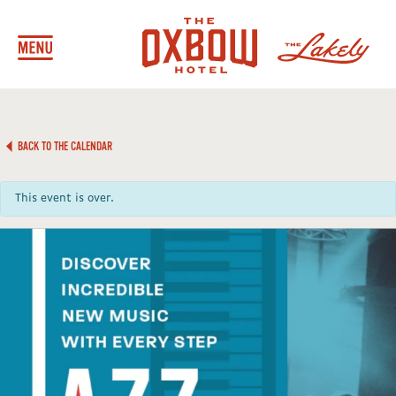
BACK TO THE CALENDAR
This event is over.