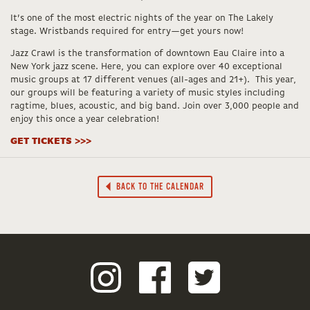
It’s one of the most electric nights of the year on The Lakely
stage. Wristbands required for entry—get yours now!
Jazz Crawl is the transformation of downtown Eau Claire into a
New York jazz scene. Here, you can explore over 40 exceptional
music groups at 17 different venues (all-ages and 21+). This year,
our groups will be featuring a variety of music styles including
ragtime, blues, acoustic, and big band. Join over 3,000 people and
enjoy this once a year celebration!
GET TICKETS >>>
BACK TO THE CALENDAR