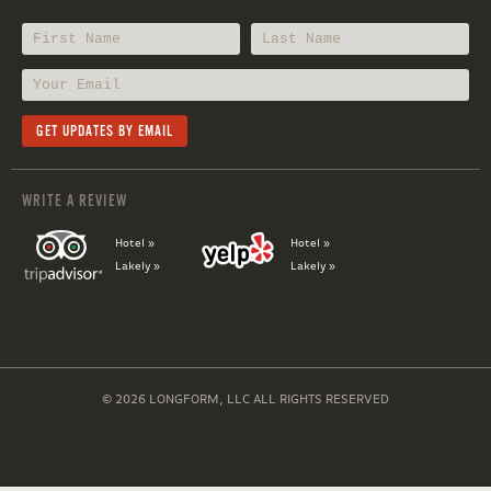
WRITE A REVIEW
Hotel »
Hotel »
Lakely »
Lakely »
© 2026 LONGFORM, LLC ALL RIGHTS RESERVED