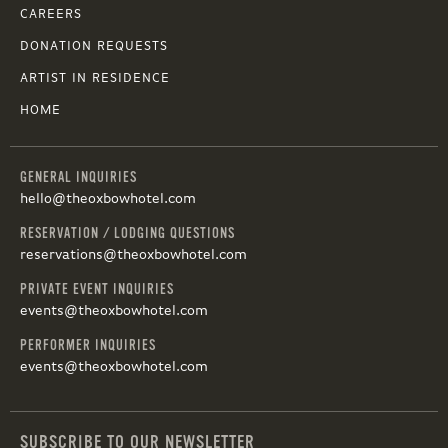
CAREERS
DONATION REQUESTS
ARTIST IN RESIDENCE
HOME
GENERAL INQUIRIES
hello@theoxbowhotel.com
RESERVATION / LODGING QUESTIONS
reservations@theoxbowhotel.com
PRIVATE EVENT INQUIRIES
events@theoxbowhotel.com
PERFORMER INQUIRIES
events@theoxbowhotel.com
SUBSCRIBE TO OUR NEWSLETTER