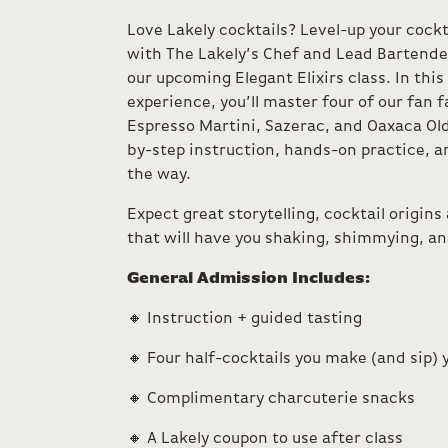
Love Lakely cocktails? Level-up your cockt
with The Lakely’s Chef and Lead Bartender
our upcoming Elegant Elixirs class. In this
experience, you’ll master four of our fan 
Espresso Martini, Sazerac, and Oaxaca O
by-step instruction, hands-on practice, an
the way.
Expect great storytelling, cocktail origins
that will have you shaking, shimmying, and 
General Admission Includes:
🔸 Instruction + guided tasting
🔸 Four half-cocktails you make (and sip) 
🔸 Complimentary charcuterie snacks
🔸 A Lakely coupon to use after class