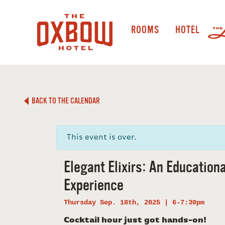
ROOMS
HOTEL
BACK TO THE CALENDAR
This event is over.
Elegant Elixirs: An Educationa
Experience
Thursday Sep. 18th, 2025 | 6-7:30pm
Cocktail hour just got hands-on!