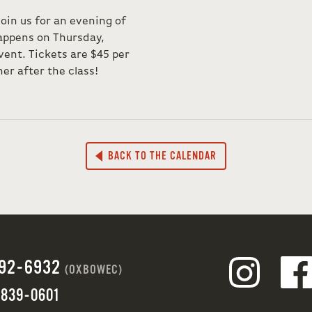
join us for an evening of
 happens on Thursday,
vent. Tickets are $45 per
er after the class!
BACK TO THE CALENDAR
692-6932
(OXBOWEC)
 839-0601