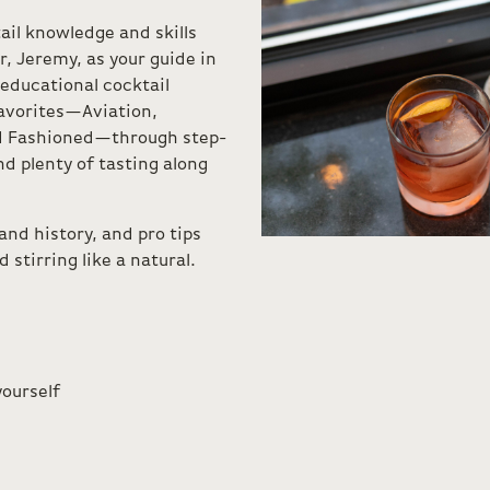
ail knowledge and skills
, Jeremy, as your guide in
 educational cocktail
favorites—Aviation,
ld Fashioned—through step-
d plenty of tasting along
 and history, and pro tips
stirring like a natural.
yourself