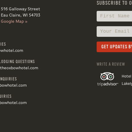
SUBSCRIBE TO 
516 Galloway Street
Eau Claire, WI 54703
Google Map »
IES
owhotel.com
LODGING QUESTIONS
WRITE A REVIEW
@theoxbowhotel.com
Hotel
INQUIRIES
Lakel
bowhotel.com
UIRIES
bowhotel.com