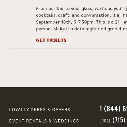
From our bar to your glass, we hope you’ll 
cocktails, craft, and conversation. It all
September 18th, 6-7:30pm. This is a 21+ e
person. Make it a date night and grab dinn
GET TICKETS
1 (844) 
LOYALTY PERKS & OFFERS
(715)
LOCAL
EVENT RENTALS & WEDDINGS