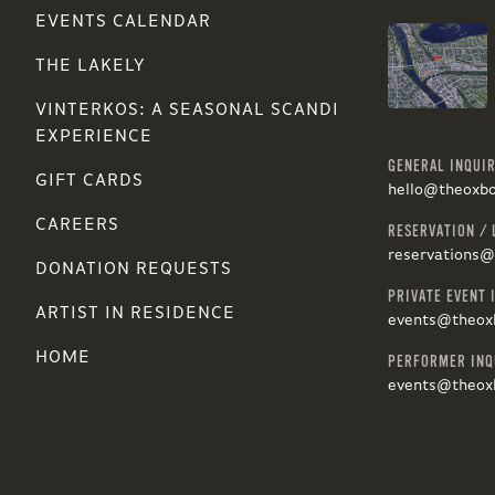
EVENTS CALENDAR
THE LAKELY
VINTERKOS: A SEASONAL SCANDI
EXPERIENCE
GENERAL INQUIR
GIFT CARDS
hello@theoxb
CAREERS
RESERVATION / 
reservations
DONATION REQUESTS
PRIVATE EVENT 
ARTIST IN RESIDENCE
events@theox
HOME
PERFORMER INQ
events@theox