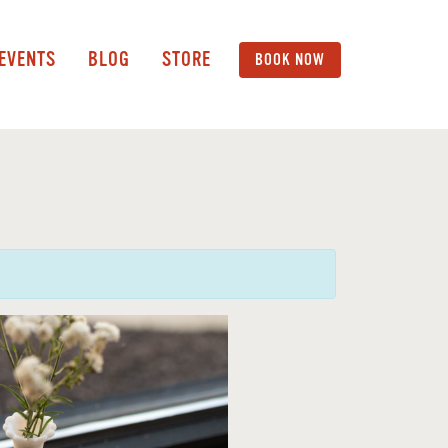
 EVENTS
BLOG
STORE
BOOK NOW