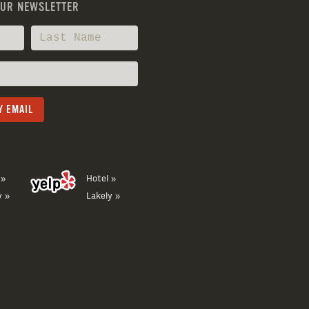
OUR NEWSLETTER
 »
Hotel »
y »
Lakely »