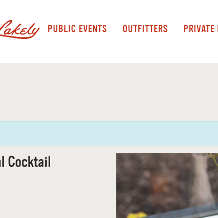
PUBLIC EVENTS
OUTFITTERS
PRIVATE
l Cocktail