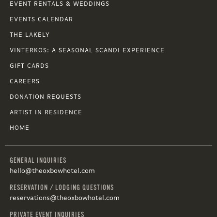
EVENT RENTALS & WEDDINGS
EVENTS CALENDAR
THE LAKELY
VINTERKOS: A SEASONAL SCANDI EXPERIENCE
GIFT CARDS
CAREERS
DONATION REQUESTS
ARTIST IN RESIDENCE
HOME
GENERAL INQUIRIES
hello@theoxbowhotel.com
RESERVATION / LODGING QUESTIONS
reservations@theoxbowhotel.com
PRIVATE EVENT INQUIRIES