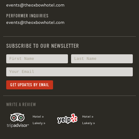
events@theoxbowhotel.com
PERFORMER INQUIRIES
events@theoxbowhotel.com
SUBSCRIBE TO OUR NEWSLETTER
WRITE A REVIEW
Hotel »
Hotel »
Lakely »
Lakely »