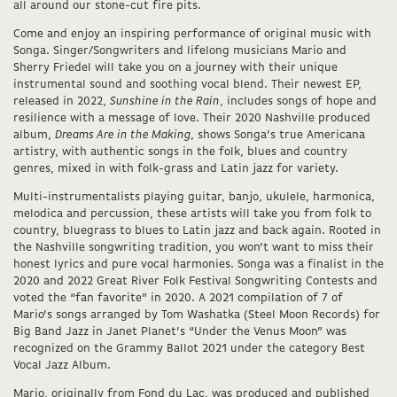
all around our stone-cut fire pits.
Come and enjoy an inspiring performance of original music with
Songa. Singer/Songwriters and lifelong musicians Mario and
Sherry Friedel will take you on a journey with their unique
instrumental sound and soothing vocal blend. Their newest EP,
released in 2022,
Sunshine in the Rain
, includes songs of hope and
resilience with a message of love. Their 2020 Nashville produced
album,
Dreams Are in the Making
, shows Songa’s true Americana
artistry, with authentic songs in the folk, blues and country
genres, mixed in with folk-grass and Latin jazz for variety.
Multi-instrumentalists playing guitar, banjo, ukulele, harmonica,
melodica and percussion, these artists will take you from folk to
country, bluegrass to blues to Latin jazz and back again. Rooted in
the Nashville songwriting tradition, you won’t want to miss their
honest lyrics and pure vocal harmonies. Songa was a finalist in the
2020 and 2022 Great River Folk Festival Songwriting Contests and
voted the “fan favorite” in 2020. A 2021 compilation of 7 of
Mario’s songs arranged by Tom Washatka (Steel Moon Records) for
Big Band Jazz in Janet Planet’s “Under the Venus Moon” was
recognized on the Grammy Ballot 2021 under the category Best
Vocal Jazz Album.
Mario, originally from Fond du Lac, was produced and published