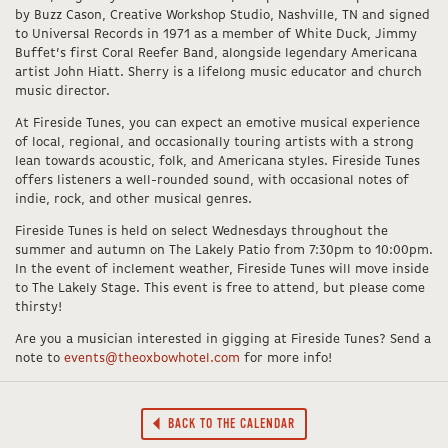
by Buzz Cason, Creative Workshop Studio, Nashville, TN and signed
to Universal Records in 1971 as a member of White Duck, Jimmy
Buffet’s first Coral Reefer Band, alongside legendary Americana
artist John Hiatt. Sherry is a lifelong music educator and church
music director.
At Fireside Tunes, you can expect an emotive musical experience
of local, regional, and occasionally touring artists with a strong
lean towards acoustic, folk, and Americana styles. Fireside Tunes
offers listeners a well-rounded sound, with occasional notes of
indie, rock, and other musical genres.
Fireside Tunes is held on select Wednesdays throughout the
summer and autumn on The Lakely Patio from 7:30pm to 10:00pm.
In the event of inclement weather, Fireside Tunes will move inside
to The Lakely Stage. This event is free to attend, but please come
thirsty!
Are you a musician interested in gigging at Fireside Tunes? Send a
note to
events@theoxbowhotel.com
for more info!
BACK TO THE CALENDAR