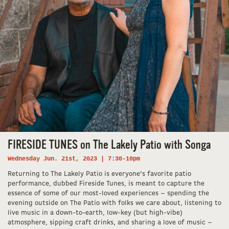
FIRESIDE TUNES on The Lakely Patio with Songa
Wednesday Jun. 21st, 2023 | 7:30-10pm
Returning to The Lakely Patio is everyone’s favorite patio
performance, dubbed Fireside Tunes, is meant to capture the
essence of some of our most-loved experiences – spending the
evening outside on The Patio with folks we care about, listening to
live music in a down-to-earth, low-key (but high-vibe)
atmosphere, sipping craft drinks, and sharing a love of music –