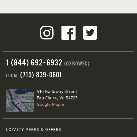
1 (844) 692-6932
(OXBOWEC)
(715) 839-0601
LOCAL
516 Galloway Street
Eau Claire, WI 54703
Google Map »
LOYALTY PERKS & OFFERS