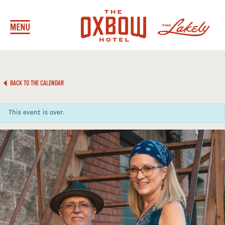
BACK TO THE CALENDAR
This event is over.