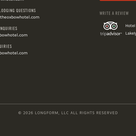
LODGING QUESTIONS
WRITE A REVIEW
@theoxbowhotel.com
Hotel
INQUIRIES
Lakel
bowhotel.com
UIRIES
bowhotel.com
© 2026 LONGFORM, LLC ALL RIGHTS RESERVED