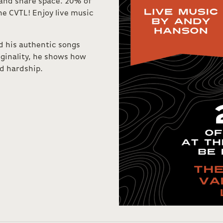
, and share space. 20% of
he CVTL! Enjoy live music
d his authentic songs
iginality, he shows how
d hardship.