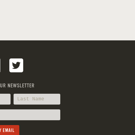
OUR NEWSLETTER