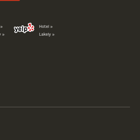
 »
Hotel »
y »
Lakely »