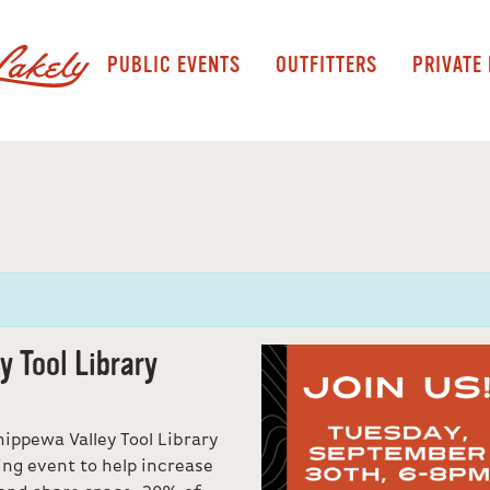
PUBLIC EVENTS
OUTFITTERS
PRIVATE
 Tool Library
ippewa Valley Tool Library
ing event to help increase