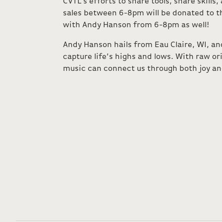
CVTL’s efforts to share tools, share skills
sales between 6-8pm will be donated to t
with Andy Hanson from 6-8pm as well!
Andy Hanson hails from Eau Claire, WI, an
capture life’s highs and lows. With raw or
music can connect us through both joy an