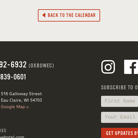
BACK TO THE CALENDAR
692-6932
(OXBOWEC)
 839-0601
SUBSCRIBE TO 
516 Galloway Street
Eau Claire, WI 54703
Google Map »
IES
owhotel.com