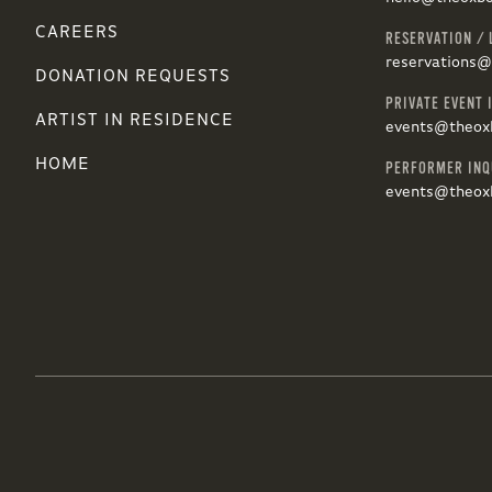
CAREERS
RESERVATION / 
reservations
DONATION REQUESTS
PRIVATE EVENT 
ARTIST IN RESIDENCE
events@theox
HOME
PERFORMER INQ
events@theox