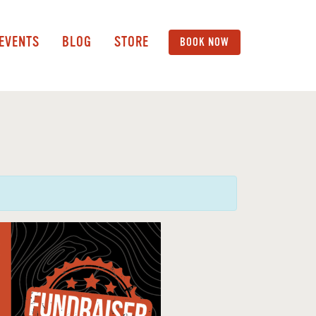
 EVENTS
BLOG
STORE
BOOK NOW