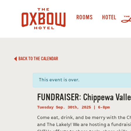
ROOMS
HOTEL
BACK TO THE CALENDAR
This event is over.
FUNDRAISER: Chippewa Valley
Tuesday Sep. 30th, 2025 | 6-8pm
Come eat, drink, and be merry with the Ch
and The Lakely! We are hosting a fundrais