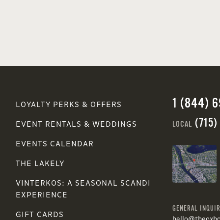
1 (844) 
LOYALTY PERKS & OFFERS
(715)
LOCAL
EVENT RENTALS & WEDDINGS
EVENTS CALENDAR
THE LAKELY
VINTERKOS: A SEASONAL SCANDI
EXPERIENCE
GENERAL INQUIR
GIFT CARDS
hello@theoxb