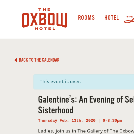
ROOMS
HOTEL
BACK TO THE CALENDAR
This event is over.
Galentine’s: An Evening of Se
Sisterhood
Thursday Feb. 13th, 2020 | 6-8:30pm
Ladies, join us in The Gallery of The Oxbo