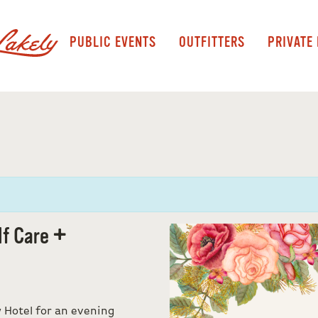
PUBLIC EVENTS
OUTFITTERS
PRIVATE
lf Care +
w Hotel for an evening