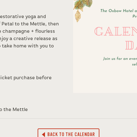
restorative yoga and
f Petal to the Mettle, then
e champagne + flourless
njoy a creative release as
 take home with you to
ticket purchase before
o the Mettle
BACK TO THE CALENDAR