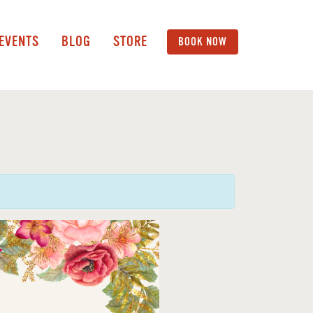
 EVENTS
BLOG
STORE
BOOK NOW