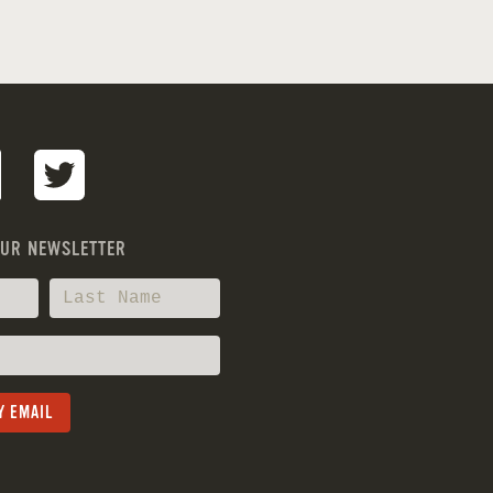
OUR NEWSLETTER