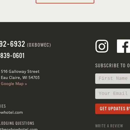
692-6932
(OXBOWEC)
 839-0601
SUBSCRIBE TO 
516 Galloway Street
Eau Claire, WI 54703
Google Map »
IES
owhotel.com
LODGING QUESTIONS
WRITE A REVIEW
@theoxbowhotel.com