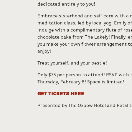
dedicated entirely to you!
Embrace sisterhood and self care with a 
meditation class, led by local yogi Emily o
indulge with a complimentary flute of ros
chocolate cake from The Lakely! Finally, e
you make your own flower arrangement to
enjoy!
Treat yourself, and your bestie!
Only $75 per person to attend! RSVP with 
Thursday, February 6! Space is limited!
GET TICKETS HERE
Presented by The Oxbow Hotel and Petal t