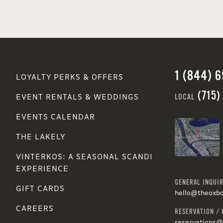
1 (844) 
LOYALTY PERKS & OFFERS
(715)
LOCAL
EVENT RENTALS & WEDDINGS
EVENTS CALENDAR
THE LAKELY
VINTERKOS: A SEASONAL SCANDI
EXPERIENCE
GENERAL INQUIR
GIFT CARDS
hello@theoxb
CAREERS
RESERVATION / 
reservations