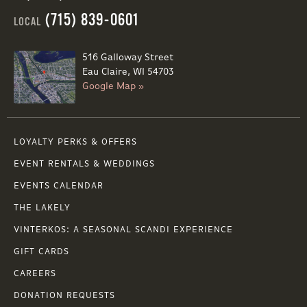
(715) 839-0601
LOCAL
516 Galloway Street
Eau Claire, WI 54703
Google Map »
LOYALTY PERKS & OFFERS
EVENT RENTALS & WEDDINGS
EVENTS CALENDAR
THE LAKELY
VINTERKOS: A SEASONAL SCANDI EXPERIENCE
GIFT CARDS
CAREERS
DONATION REQUESTS