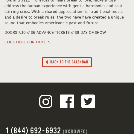
Folk and Jazz. From loss to heart break to love, Nickel&Rose
address the human experience with gentle harmonies and soul
stirring cries. With a shared appreciation for traditional music
and a desire to break rules, the two have have created a unique
sound that embodies Americana’s past and future.
DOORS 7:30 // $6 ADVANCE TICKETS // $8 DAY OF SHOW
CLICK HERE FOR TICKETS
BACK TO THE CALENDAR
1 (844) 692-6932
(OXBOWEC)