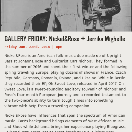
GALLERY FRIDAY: Nickel&Rose + Jerrika Mighelle
Friday Jun. 22nd, 2018 | 8pm
Nickel&Rose is an American folk-music duo made up of Upright
Bassist Johanna Rose and Guitarist Carl Nichols. They formed in
the summer of 2016 and spent their first winter and the following
spring traveling Europe, playing dozens of shows in France, Czech
Republic, Germany, Romania, Poland, and Ukraine. While in Berlin
they recorded their EP, Oh Sweet Love, released in April 2017. Oh
Sweet Love, is a sweet-sounding auditory souvenir of Nichols’ and
Rose’s four month European journey and a recorded testament to
the two-piece’s ability to turn tough times into something
vibrant with help from a traveling companion.
Nickel&Rose have influences that span the spectrum of American
music. Carl’s background brings elements of West African music
and Blues while Johanna brings her experience playing Bluegrass,