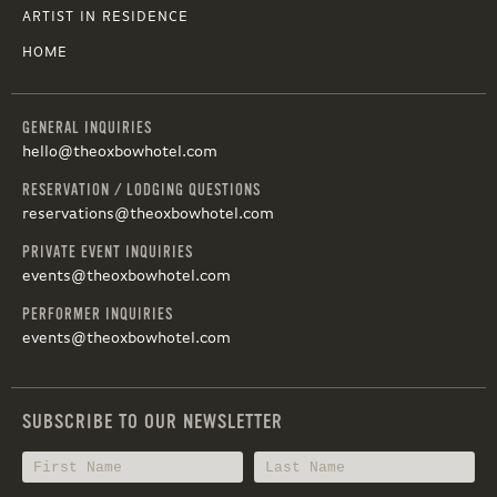
ARTIST IN RESIDENCE
HOME
GENERAL INQUIRIES
hello@theoxbowhotel.com
RESERVATION / LODGING QUESTIONS
reservations@theoxbowhotel.com
PRIVATE EVENT INQUIRIES
events@theoxbowhotel.com
PERFORMER INQUIRIES
events@theoxbowhotel.com
SUBSCRIBE TO OUR NEWSLETTER