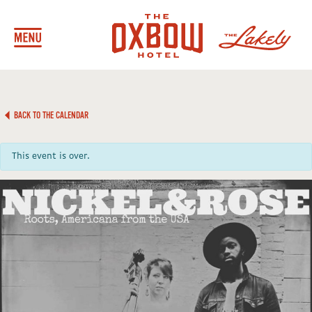
BACK TO THE CALENDAR
This event is over.