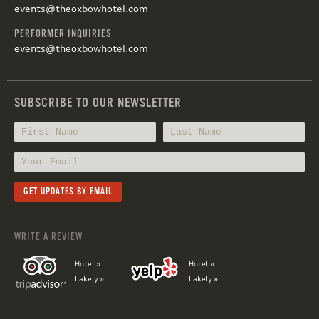
events@theoxbowhotel.com
PERFORMER INQUIRIES
events@theoxbowhotel.com
SUBSCRIBE TO OUR NEWSLETTER
WRITE A REVIEW
Hotel »
Hotel »
Lakely »
Lakely »