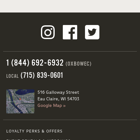
1 (844) 692-6932
(OXBOWEC)
(715) 839-0601
LOCAL
516 Galloway Street
Eau Claire, WI 54703
Google Map »
LOYALTY PERKS & OFFERS