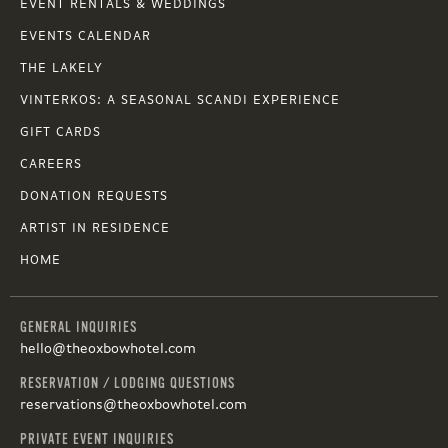
EVENT RENTALS & WEDDINGS
EVENTS CALENDAR
THE LAKELY
VINTERKOS: A SEASONAL SCANDI EXPERIENCE
GIFT CARDS
CAREERS
DONATION REQUESTS
ARTIST IN RESIDENCE
HOME
GENERAL INQUIRIES
hello@theoxbowhotel.com
RESERVATION / LODGING QUESTIONS
reservations@theoxbowhotel.com
PRIVATE EVENT INQUIRIES