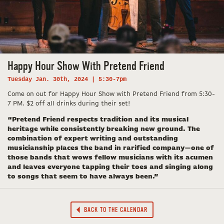
Happy Hour Show With Pretend Friend
Tuesday Jan. 30th, 2024 | 5:30-7pm
Come on out for Happy Hour Show with Pretend Friend from 5:30-
7 PM. $2 off all drinks during their set!
“Pretend Friend respects tradition and its musical
heritage while consistently breaking new ground. The
combination of expert writing and outstanding
musicianship places the band in rarified company—one of
those bands that wows fellow musicians with its acumen
and leaves everyone tapping their toes and singing along
to songs that seem to have always been.”
BACK TO THE CALENDAR