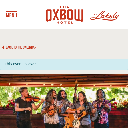
BACK TO THE CALENDAR
This event is over.