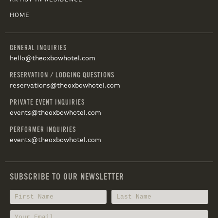
HOME
GENERAL INQUIRIES
hello@theoxbowhotel.com
RESERVATION / LODGING QUESTIONS
reservations@theoxbowhotel.com
PRIVATE EVENT INQUIRIES
events@theoxbowhotel.com
PERFORMER INQUIRIES
events@theoxbowhotel.com
SUBSCRIBE TO OUR NEWSLETTER