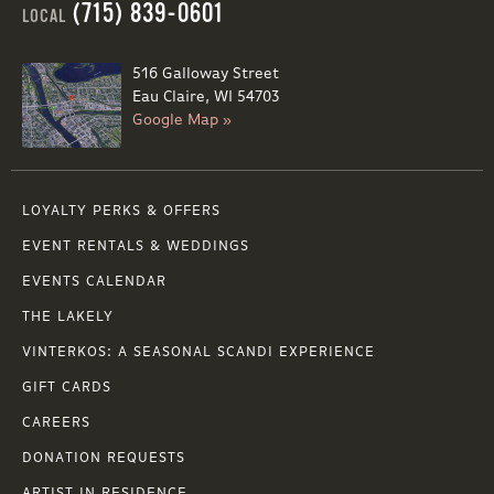
(715) 839-0601
LOCAL
516 Galloway Street
Eau Claire, WI 54703
Google Map »
LOYALTY PERKS & OFFERS
EVENT RENTALS & WEDDINGS
EVENTS CALENDAR
THE LAKELY
VINTERKOS: A SEASONAL SCANDI EXPERIENCE
GIFT CARDS
CAREERS
DONATION REQUESTS
ARTIST IN RESIDENCE