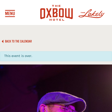
BACK TO THE CALENDAR
This event is over.