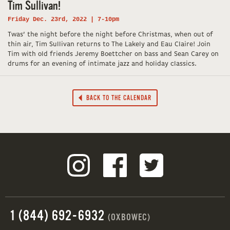
Tim Sullivan!
Friday Dec. 23rd, 2022 | 7-10pm
Twas’ the night before the night before Christmas, when out of
thin air, Tim Sullivan returns to The Lakely and Eau Claire! Join
Tim with old friends Jeremy Boettcher on bass and Sean Carey on
drums for an evening of intimate jazz and holiday classics.
BACK TO THE CALENDAR
1 (844) 692-6932
(OXBOWEC)