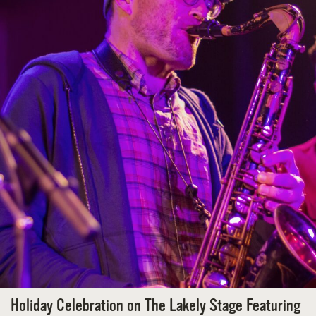
Holiday Celebration on The Lakely Stage Featuring