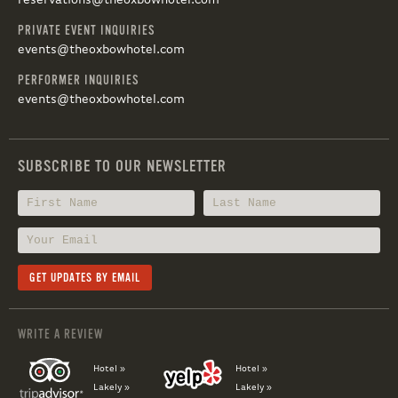
reservations@theoxbowhotel.com
PRIVATE EVENT INQUIRIES
events@theoxbowhotel.com
PERFORMER INQUIRIES
events@theoxbowhotel.com
SUBSCRIBE TO OUR NEWSLETTER
WRITE A REVIEW
Hotel »
Hotel »
Lakely »
Lakely »