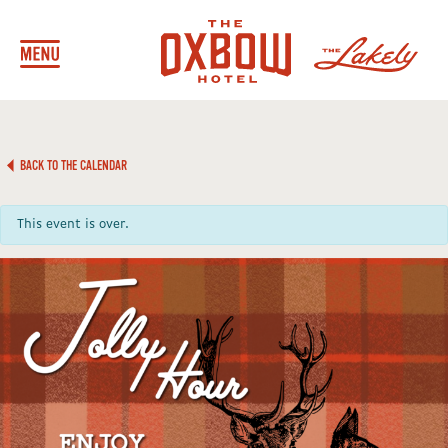
BACK TO THE CALENDAR
This event is over.