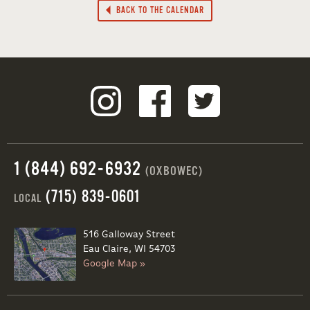
BACK TO THE CALENDAR
1 (844) 692-6932
(OXBOWEC)
(715) 839-0601
LOCAL
516 Galloway Street
Eau Claire, WI 54703
Google Map »