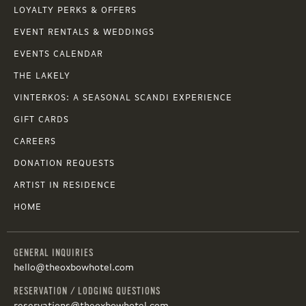
LOYALTY PERKS & OFFERS
EVENT RENTALS & WEDDINGS
EVENTS CALENDAR
THE LAKELY
VINTERKOS: A SEASONAL SCANDI EXPERIENCE
GIFT CARDS
CAREERS
DONATION REQUESTS
ARTIST IN RESIDENCE
HOME
GENERAL INQUIRIES
hello@theoxbowhotel.com
RESERVATION / LODGING QUESTIONS