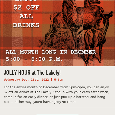
JOLLY HOUR at The Lakely!
Wednesday Dec. 21st, 2022 | 5-6pm
For the entire month of December from 5pm-6pm, you can enjoy
$2 off all drinks at The Lakely! Stop in with your crew after work,
come in for an early dinner, or just pull up a barstool and hang
out — either way, you’ll have a jolly ‘ol time!