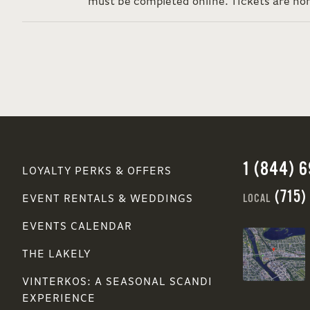
must be completed online. Tickets are no
1 (844) 
LOYALTY PERKS & OFFERS
(715)
LOCAL
EVENT RENTALS & WEDDINGS
EVENTS CALENDAR
THE LAKELY
VINTERKOS: A SEASONAL SCANDI
EXPERIENCE