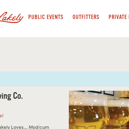
PUBLIC EVENTS
OUTFITTERS
PRIVATE
ing Co.
ne!
Lakely Loves… Modicum