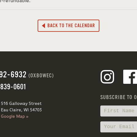
n-refundable.
BACK TO THE CALENDAR
692-6932
(OXBOWEC)
 839-0601
SUBSCRIBE TO 
516 Galloway Street
Eau Claire, WI 54703
Google Map »