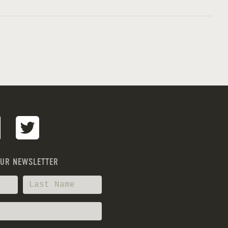
OUR NEWSLETTER