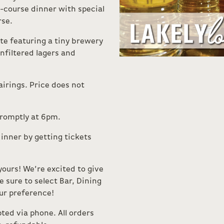
x-course dinner with special
rse.
te featuring a tiny brewery
nfiltered lagers and
airings. Price does not
promptly at 6pm.
dinner by getting tickets
yours! We’re excited to give
e sure to select Bar, Dining
ur preference!
ted via phone. All orders