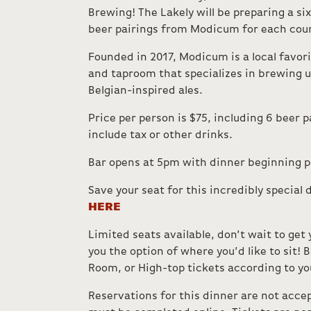
Brewing! The Lakely will be preparing a si
beer pairings from Modicum for each cou
Founded in 2017, Modicum is a local favori
and taproom that specializes in brewing u
Belgian-inspired ales.
Price per person is $75, including 6 beer p
include tax or other drinks.
Bar opens at 5pm with dinner beginning 
Save your seat for this incredibly special 
HERE
Limited seats available, don’t wait to get 
you the option of where you’d like to sit! B
Room, or High-top tickets according to yo
Reservations for this dinner are not accep