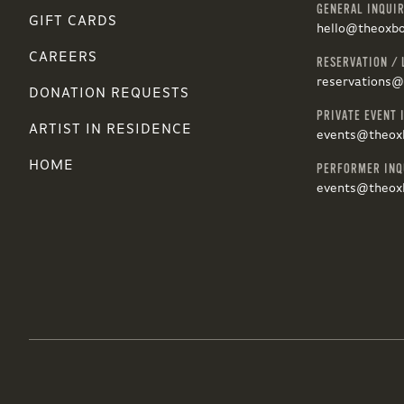
GENERAL INQUIR
GIFT CARDS
hello@theoxb
CAREERS
RESERVATION / 
reservations
DONATION REQUESTS
PRIVATE EVENT 
ARTIST IN RESIDENCE
events@theox
HOME
PERFORMER INQ
events@theox