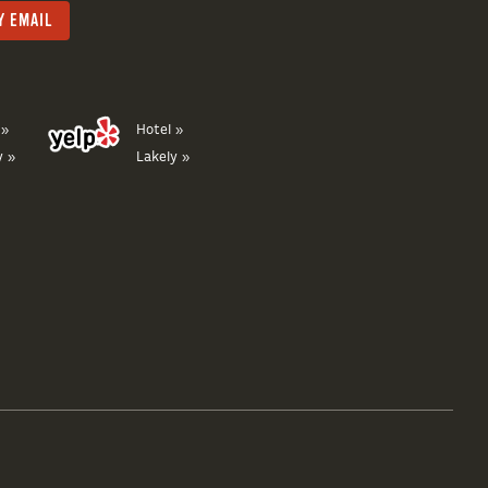
 »
Hotel »
y »
Lakely »