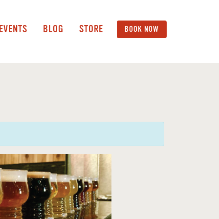
 EVENTS
BLOG
STORE
BOOK NOW