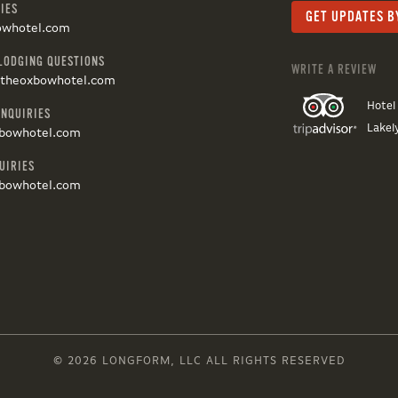
IES
owhotel.com
LODGING QUESTIONS
WRITE A REVIEW
@theoxbowhotel.com
Hotel
INQUIRIES
Lakel
bowhotel.com
UIRIES
bowhotel.com
© 2026 LONGFORM, LLC ALL RIGHTS RESERVED