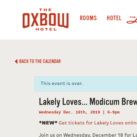
ROOMS
HOTEL
BACK TO THE CALENDAR
This event is over.
Lakely Loves… Modicum Brew
Wednesday Dec. 18th, 2019 | 6-9pm
*NEW*
Get tickets for Lakely Loves onli
Join us on Wednesday, December 18 for 