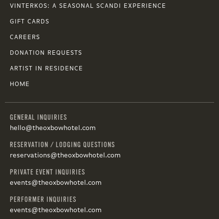
VINTERKOS: A SEASONAL SCANDI EXPERIENCE
GIFT CARDS
CAREERS
DONATION REQUESTS
ARTIST IN RESIDENCE
HOME
GENERAL INQUIRIES
hello@theoxbowhotel.com
RESERVATION / LODGING QUESTIONS
reservations@theoxbowhotel.com
PRIVATE EVENT INQUIRIES
events@theoxbowhotel.com
PERFORMER INQUIRIES
events@theoxbowhotel.com