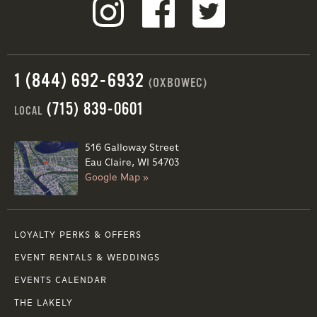
1 (844) 692-6932
(OXBOWEC)
(715) 839-0601
LOCAL
516 Galloway Street
Eau Claire, WI 54703
Google Map »
LOYALTY PERKS & OFFERS
EVENT RENTALS & WEDDINGS
EVENTS CALENDAR
THE LAKELY