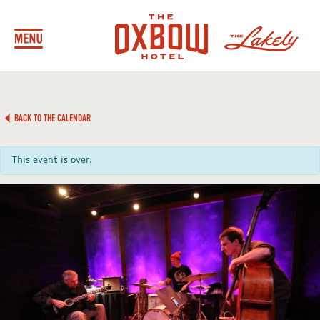
BACK TO THE CALENDAR
This event is over.