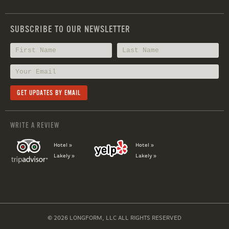
SUBSCRIBE TO OUR NEWSLETTER
WRITE A REVIEW
Hotel »
Hotel »
Lakely »
Lakely »
© 2026 LONGFORM, LLC ALL RIGHTS RESERVED