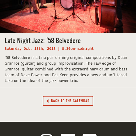
Late Night Jazz: ’58 Belvedere
Saturday Oct. 13th, 2018 | 8:30pm-midnight
’58 Belvedere is a trio performing original compositions by Dean
Granros (guitar) and group improvisation. The raw edge of
Granros’ guitar combined with the extraordinary drum and bass
team of Dave Power and Pat Keen provides a new and unfiltered
take on the idea of the jazz power trio.
BACK TO THE CALENDAR