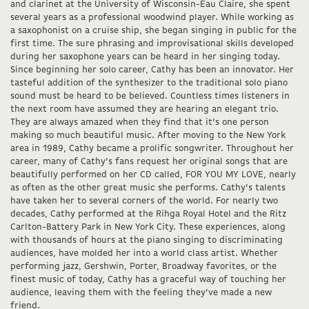
and clarinet at the University of Wisconsin-Eau Claire, she spent
several years as a professional woodwind player. While working as
a saxophonist on a cruise ship, she began singing in public for the
first time. The sure phrasing and improvisational skills developed
during her saxophone years can be heard in her singing today.
Since beginning her solo career, Cathy has been an innovator. Her
tasteful addition of the synthesizer to the traditional solo piano
sound must be heard to be believed. Countless times listeners in
the next room have assumed they are hearing an elegant trio.
They are always amazed when they find that it’s one person
making so much beautiful music. After moving to the New York
area in 1989, Cathy became a prolific songwriter. Throughout her
career, many of Cathy’s fans request her original songs that are
beautifully performed on her CD called, FOR YOU MY LOVE, nearly
as often as the other great music she performs. Cathy’s talents
have taken her to several corners of the world. For nearly two
decades, Cathy performed at the Rihga Royal Hotel and the Ritz
Carlton-Battery Park in New York City. These experiences, along
with thousands of hours at the piano singing to discriminating
audiences, have molded her into a world class artist. Whether
performing jazz, Gershwin, Porter, Broadway favorites, or the
finest music of today, Cathy has a graceful way of touching her
audience, leaving them with the feeling they’ve made a new
friend.