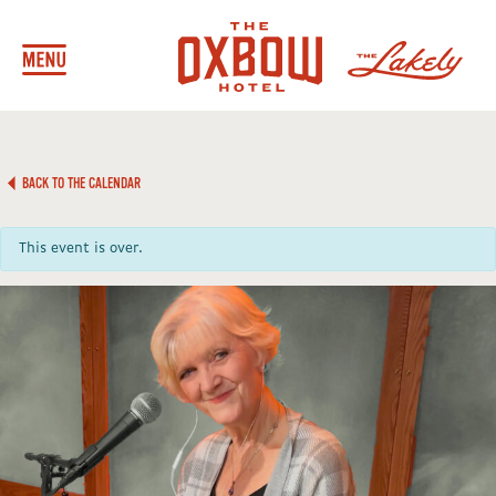
BACK TO THE CALENDAR
This event is over.