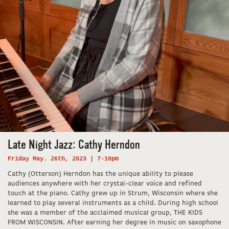
Late Night Jazz: Cathy Herndon
Friday May. 26th, 2023 | 7-10pm
Cathy (Otterson) Herndon has the unique ability to please
audiences anywhere with her crystal-clear voice and refined
touch at the piano. Cathy grew up in Strum, Wisconsin where she
learned to play several instruments as a child. During high school
she was a member of the acclaimed musical group, THE KIDS
FROM WISCONSIN. After earning her degree in music on saxophone