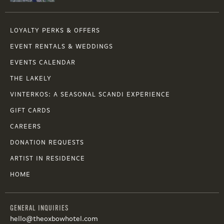
LOYALTY PERKS & OFFERS
EVENT RENTALS & WEDDINGS
EVENTS CALENDAR
THE LAKELY
VINTERKOS: A SEASONAL SCANDI EXPERIENCE
GIFT CARDS
CAREERS
DONATION REQUESTS
ARTIST IN RESIDENCE
HOME
GENERAL INQUIRIES
hello@theoxbowhotel.com