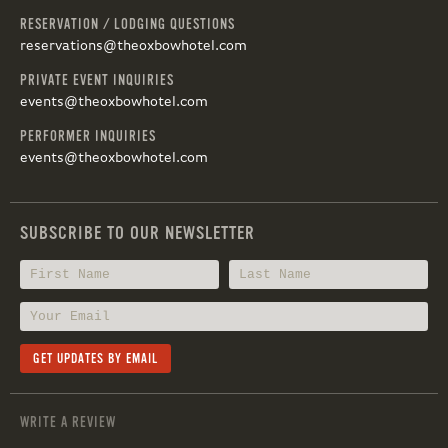
RESERVATION / LODGING QUESTIONS
reservations@theoxbowhotel.com
PRIVATE EVENT INQUIRIES
events@theoxbowhotel.com
PERFORMER INQUIRIES
events@theoxbowhotel.com
SUBSCRIBE TO OUR NEWSLETTER
WRITE A REVIEW