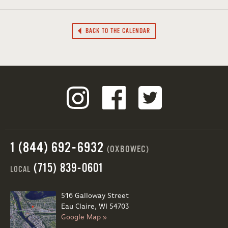
BACK TO THE CALENDAR
1 (844) 692-6932
(OXBOWEC)
(715) 839-0601
LOCAL
516 Galloway Street
Eau Claire, WI 54703
Google Map »