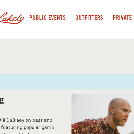
PUBLIC EVENTS
OUTFITTERS
PRIVATE
ng
Will DeBlaey on bass and
 featuring popular game