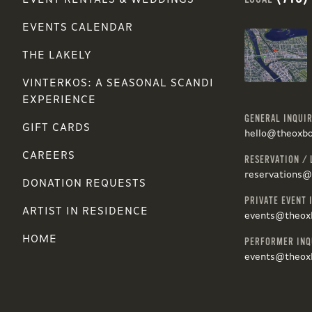
EVENT RENTALS & WEDDINGS
EVENTS CALENDAR
THE LAKELY
VINTERKOS: A SEASONAL SCANDI
EXPERIENCE
GENERAL INQUIR
GIFT CARDS
hello@theoxb
CAREERS
RESERVATION / 
reservations
DONATION REQUESTS
PRIVATE EVENT 
ARTIST IN RESIDENCE
events@theox
HOME
PERFORMER INQ
events@theox