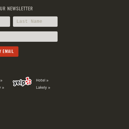
OUR NEWSLETTER
 »
Hotel »
y »
Lakely »