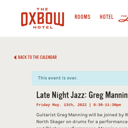
ROOMS
HOTEL
BACK TO THE CALENDAR
This event is over.
Late Night Jazz: Greg Manni
Friday May. 13th, 2022 | 8:30-11:30pm
Guitarist Greg Manning will be joined by 
North Skager on drums for a performance