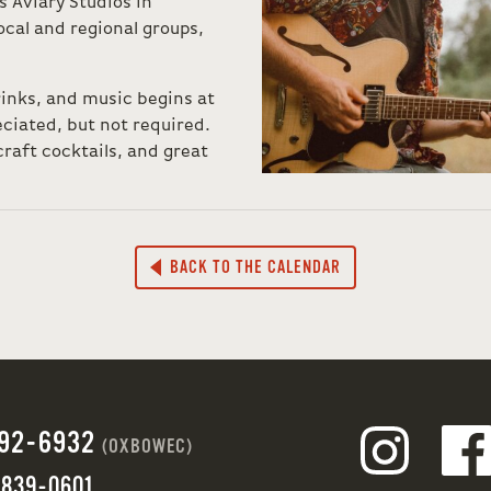
Aviary Studios in
cal and regional groups,
rinks, and music begins at
ciated, but not required.
raft cocktails, and great
BACK TO THE CALENDAR
692-6932
(OXBOWEC)
 839-0601