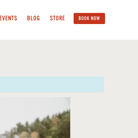
 EVENTS
BLOG
STORE
BOOK NOW