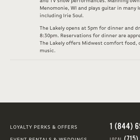
and TV show performances. Manning owns 
Menomonie, WI and plays guitar in many lo
including Irie Soul.
The Lakely opens at 5pm for dinner and d
8:30pm. Reservations for dinner are appre
The Lakely offers Midwest comfort food, c
music.
1 (844) 
LOYALTY PERKS & OFFERS
(715)
LOCAL