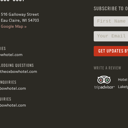
SUBSCRIBE TO 
516 Galloway Street
Eau Claire, WI 54703
Google Map »
IES
owhotel.com
LODGING QUESTIONS
WRITE A REVIEW
@theoxbowhotel.com
Hotel
INQUIRIES
Lakel
bowhotel.com
UIRIES
bowhotel.com