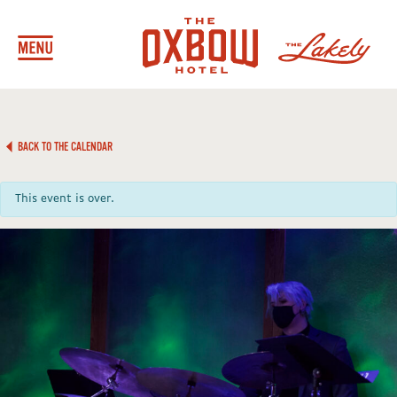
BACK TO THE CALENDAR
This event is over.