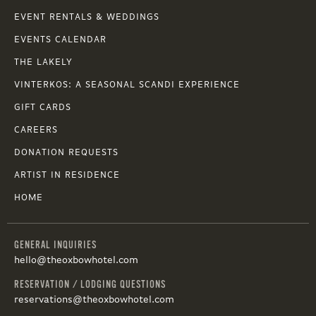
EVENT RENTALS & WEDDINGS
EVENTS CALENDAR
THE LAKELY
VINTERKOS: A SEASONAL SCANDI EXPERIENCE
GIFT CARDS
CAREERS
DONATION REQUESTS
ARTIST IN RESIDENCE
HOME
GENERAL INQUIRIES
hello@theoxbowhotel.com
RESERVATION / LODGING QUESTIONS
reservations@theoxbowhotel.com