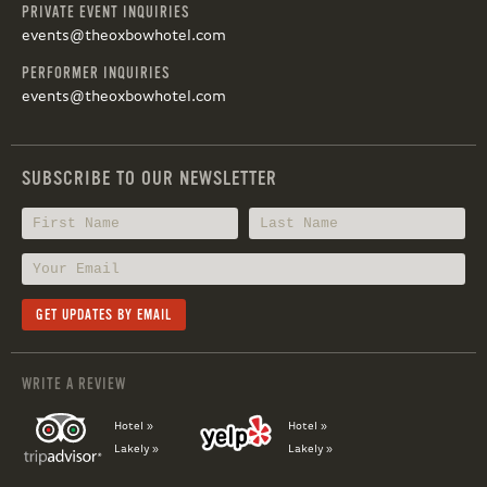
PRIVATE EVENT INQUIRIES
events@theoxbowhotel.com
PERFORMER INQUIRIES
events@theoxbowhotel.com
SUBSCRIBE TO OUR NEWSLETTER
WRITE A REVIEW
Hotel »
Hotel »
Lakely »
Lakely »