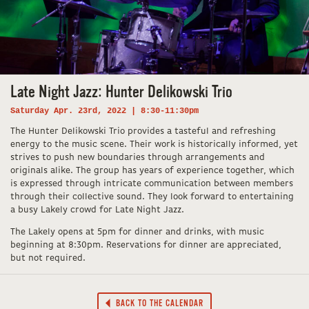
Late Night Jazz: Hunter Delikowski Trio
Saturday Apr. 23rd, 2022 | 8:30-11:30pm
The Hunter Delikowski Trio provides a tasteful and refreshing
energy to the music scene. Their work is historically informed, yet
strives to push new boundaries through arrangements and
originals alike. The group has years of experience together, which
is expressed through intricate communication between members
through their collective sound. They look forward to entertaining
a busy Lakely crowd for Late Night Jazz.
The Lakely opens at 5pm for dinner and drinks, with music
beginning at 8:30pm. Reservations for dinner are appreciated,
but not required.
BACK TO THE CALENDAR