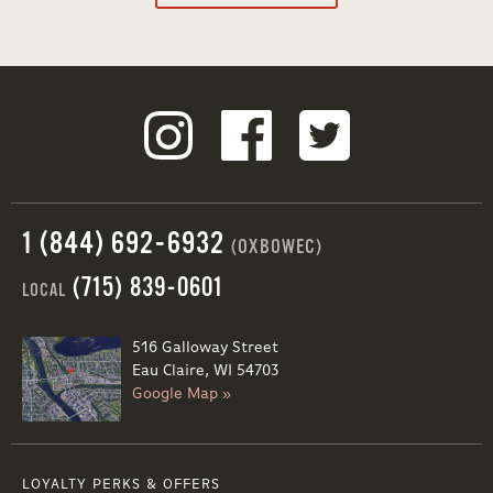
1 (844) 692-6932
(OXBOWEC)
(715) 839-0601
LOCAL
516 Galloway Street
Eau Claire, WI 54703
Google Map »
LOYALTY PERKS & OFFERS