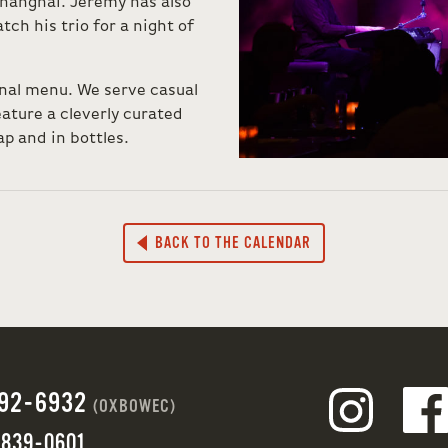
hanghai. Jeremy has also
tch his trio for a night of
onal menu. We serve casual
ture a cleverly curated
ap and in bottles.
BACK TO THE CALENDAR
692-6932
(OXBOWEC)
 839-0601