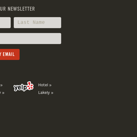
OUR NEWSLETTER
 »
Hotel »
y »
Lakely »