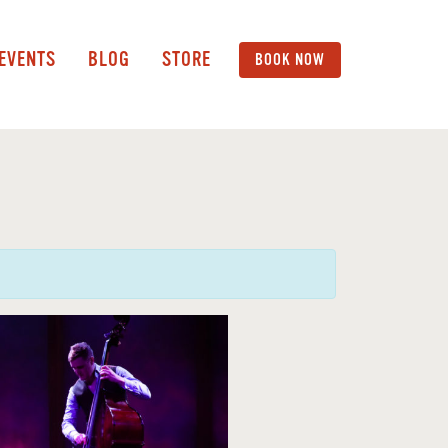
 EVENTS
BLOG
STORE
BOOK NOW