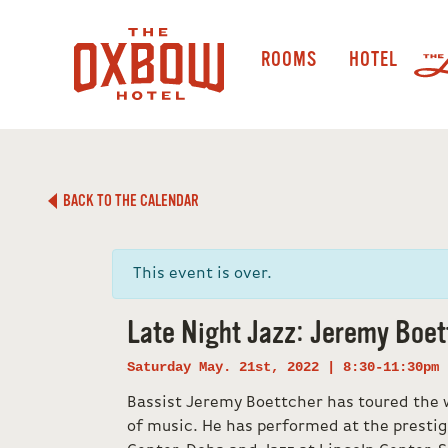
ROOMS
HOTEL
BACK TO THE CALENDAR
This event is over.
Late Night Jazz: Jeremy Boet
Saturday May. 21st, 2022 | 8:30-11:30pm
Bassist Jeremy Boettcher has toured the w
of music. He has performed at the prestig