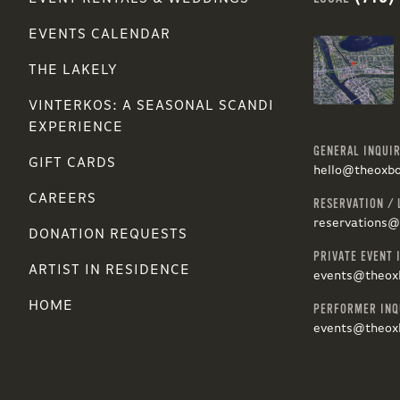
EVENTS CALENDAR
THE LAKELY
VINTERKOS: A SEASONAL SCANDI
EXPERIENCE
GENERAL INQUIR
GIFT CARDS
hello@theoxb
CAREERS
RESERVATION / 
reservations
DONATION REQUESTS
PRIVATE EVENT 
ARTIST IN RESIDENCE
events@theox
HOME
PERFORMER INQ
events@theox