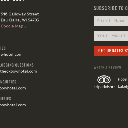
SUBSCRIBE TO 
516 Galloway Street
Eau Claire, WI 54703
Google Map »
IES
owhotel.com
LODGING QUESTIONS
WRITE A REVIEW
@theoxbowhotel.com
Hotel
INQUIRIES
Lakel
bowhotel.com
UIRIES
bowhotel.com