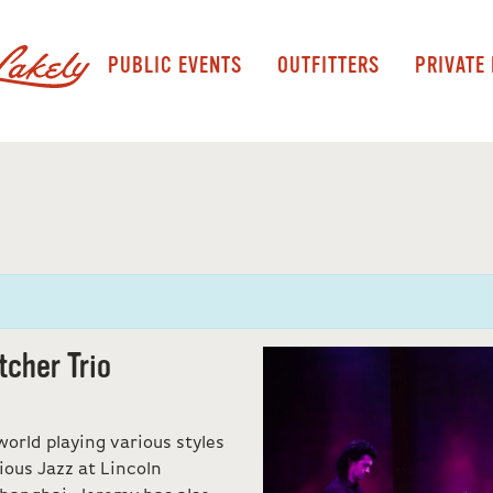
PUBLIC EVENTS
OUTFITTERS
PRIVATE
tcher Trio
orld playing various styles
ious Jazz at Lincoln