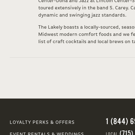
Center-Doha and Jazz at Lincoln Center-S
toured extensively in the band S. Carey. Ca
dynamic and swinging jazz standards.
The Lakely boasts a locally-sourced, seas
Midwest modern comfort foods and we fea
list of craft cocktails and local brews on t
1 (844) 
LOYALTY PERKS & OFFERS
(715)
LOCAL
EVENT RENTALS & WEDDINGS