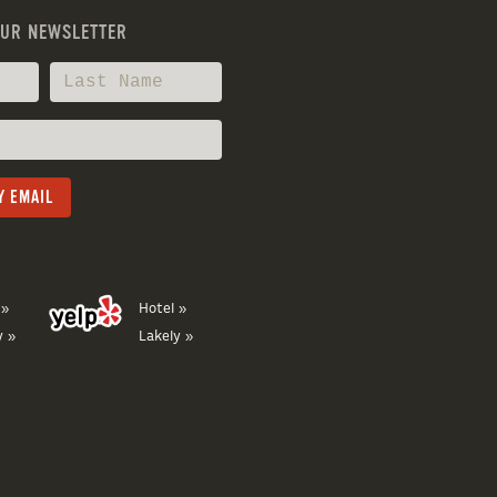
OUR NEWSLETTER
 »
Hotel »
y »
Lakely »