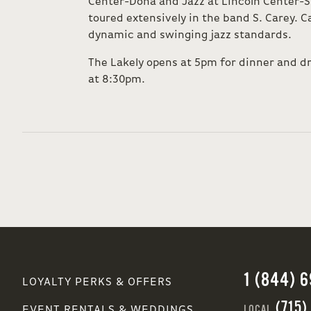
Center-Doha and Jazz at Lincoln Center-S
toured extensively in the band S. Carey. Ca
dynamic and swinging jazz standards.
The Lakely opens at 5pm for dinner and d
at 8:30pm.
1 (844) 
LOYALTY PERKS & OFFERS
(715)
LOCAL
EVENT RENTALS & WEDDINGS