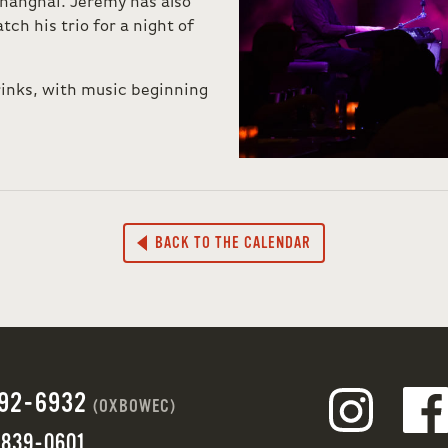
hanghai. Jeremy has also
tch his trio for a night of
rinks, with music beginning
BACK TO THE CALENDAR
692-6932
(OXBOWEC)
 839-0601