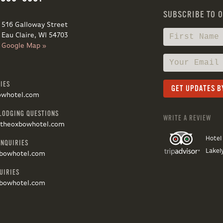
SUBSCRIBE TO 
516 Galloway Street
Eau Claire, WI 54703
Google Map »
IES
owhotel.com
LODGING QUESTIONS
WRITE A REVIEW
@theoxbowhotel.com
Hotel
INQUIRIES
Lakel
bowhotel.com
UIRIES
bowhotel.com