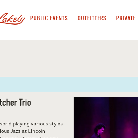
PUBLIC EVENTS
OUTFITTERS
PRIVATE
tcher Trio
orld playing various styles
ious Jazz at Lincoln