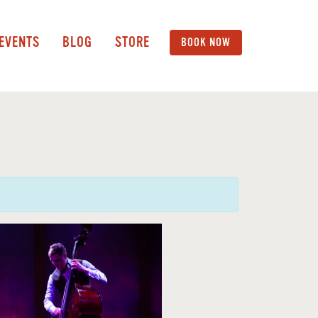
 EVENTS
BLOG
STORE
BOOK NOW