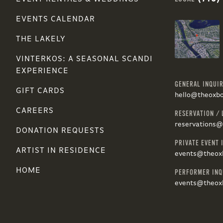
EVENTS CALENDAR
THE LAKELY
VINTERKOS: A SEASONAL SCANDI
EXPERIENCE
GENERAL INQUIR
GIFT CARDS
hello@theoxb
CAREERS
RESERVATION / 
reservations
DONATION REQUESTS
PRIVATE EVENT 
ARTIST IN RESIDENCE
events@theox
HOME
PERFORMER INQ
events@theox