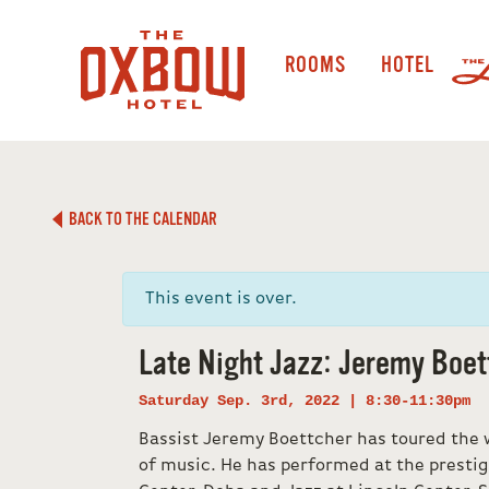
ROOMS
HOTEL
BACK TO THE CALENDAR
This event is over.
Late Night Jazz: Jeremy Boet
Saturday Sep. 3rd, 2022 | 8:30-11:30pm
Bassist Jeremy Boettcher has toured the w
of music. He has performed at the prestig