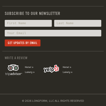
SUBSCRIBE TO OUR NEWSLETTER
WRITE A REVIEW
Hotel »
Hotel »
Lakely »
Lakely »
© 2026 LONGFORM, LLC ALL RIGHTS RESERVED