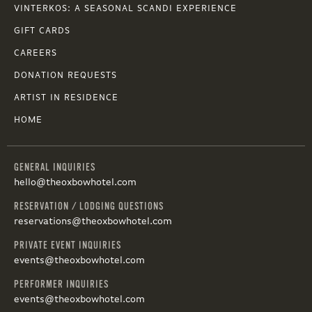
VINTERKOS: A SEASONAL SCANDI EXPERIENCE
GIFT CARDS
CAREERS
DONATION REQUESTS
ARTIST IN RESIDENCE
HOME
GENERAL INQUIRIES
hello@theoxbowhotel.com
RESERVATION / LODGING QUESTIONS
reservations@theoxbowhotel.com
PRIVATE EVENT INQUIRIES
events@theoxbowhotel.com
PERFORMER INQUIRIES
events@theoxbowhotel.com