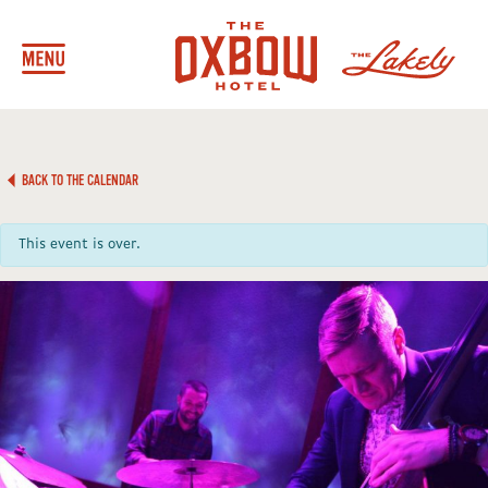
BACK TO THE CALENDAR
This event is over.