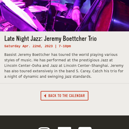
Late Night Jazz: Jeremy Boettcher Trio
Saturday Apr. 22nd, 2023 | 7-10pm
Bassist Jeremy Boettcher has toured the world playing various
styles of music. He has performed at the prestigious Jazz at
Lincoln Center-Doha and Jazz at Lincoln Center-Shanghai. Jeremy
has also toured extensively in the band S. Carey. Catch his trio for
a night of dynamic and swinging jazz standards.
BACK TO THE CALENDAR