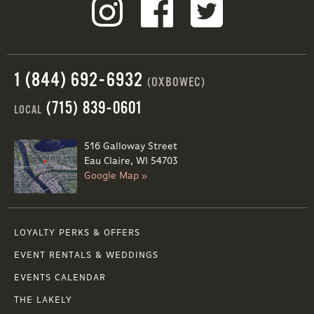
1 (844) 692-6932
(OXBOWEC)
(715) 839-0601
LOCAL
516 Galloway Street
Eau Claire, WI 54703
Google Map »
LOYALTY PERKS & OFFERS
EVENT RENTALS & WEDDINGS
EVENTS CALENDAR
THE LAKELY