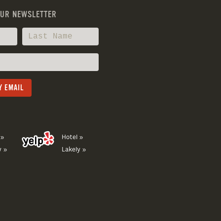
OUR NEWSLETTER
 »
Hotel »
y »
Lakely »