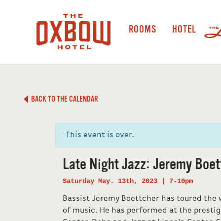
ROOMS
HOTEL
BACK TO THE CALENDAR
This event is over.
Late Night Jazz: Jeremy Boet
Saturday May. 13th, 2023 | 7-10pm
Bassist Jeremy Boettcher has toured the w
of music. He has performed at the prestig