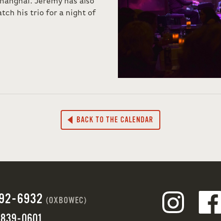
hanghai. Jeremy has also
tch his trio for a night of
BACK TO THE CALENDAR
692-6932
(OXBOWEC)
 839-0601