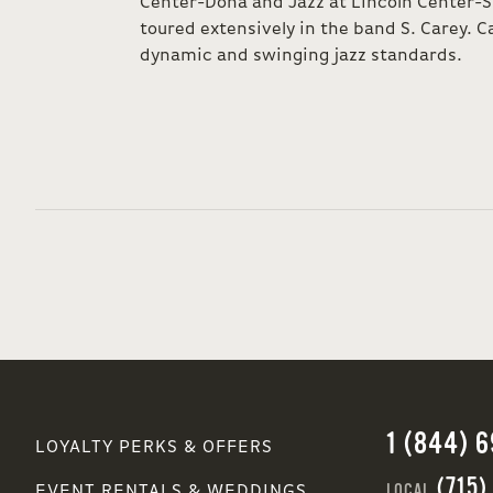
Center-Doha and Jazz at Lincoln Center-S
toured extensively in the band S. Carey. Ca
dynamic and swinging jazz standards.
1 (844) 
LOYALTY PERKS & OFFERS
(715)
LOCAL
EVENT RENTALS & WEDDINGS