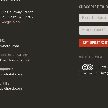
SUBSCRIBE TO 
516 Galloway Street
Eau Claire, WI 54703
Google Map »
IES
owhotel.com
LODGING QUESTIONS
WRITE A REVIEW
@theoxbowhotel.com
Hotel
INQUIRIES
Lakel
bowhotel.com
UIRIES
bowhotel.com