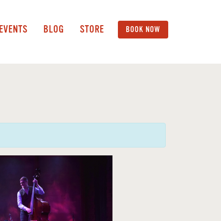
 EVENTS
BLOG
STORE
BOOK NOW