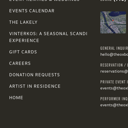
EVENTS CALENDAR
THE LAKELY
VINTERKOS: A SEASONAL SCANDI
EXPERIENCE
GENERAL INQUIR
GIFT CARDS
hello@theoxb
CAREERS
RESERVATION / 
reservations
DONATION REQUESTS
PRIVATE EVENT 
ARTIST IN RESIDENCE
events@theox
HOME
PERFORMER INQ
events@theox