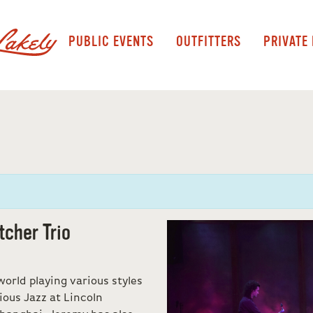
PUBLIC EVENTS
OUTFITTERS
PRIVATE
tcher Trio
orld playing various styles
ious Jazz at Lincoln