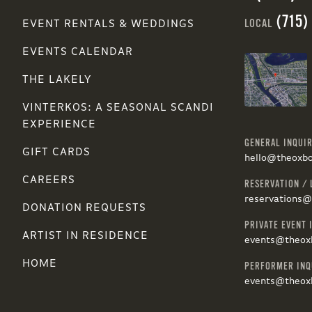
(715)
LOCAL
EVENT RENTALS & WEDDINGS
EVENTS CALENDAR
THE LAKELY
VINTERKOS: A SEASONAL SCANDI
EXPERIENCE
GENERAL INQUIR
GIFT CARDS
hello@theoxb
CAREERS
RESERVATION / 
reservations
DONATION REQUESTS
PRIVATE EVENT 
ARTIST IN RESIDENCE
events@theox
HOME
PERFORMER INQ
events@theox