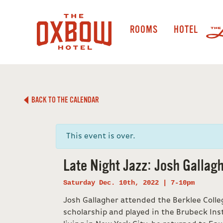
ROOMS
HOTEL
BACK TO THE CALENDAR
This event is over.
Late Night Jazz: Josh Gallagh
Saturday Dec. 10th, 2022 | 7-10pm
Josh Gallagher attended the Berklee Colleg
scholarship and played in the Brubeck Inst