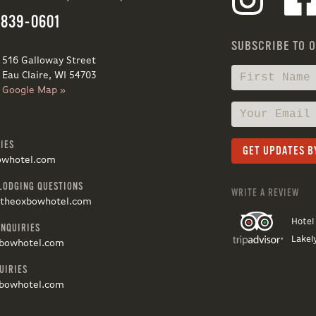
 839-0601
SUBSCRIBE TO 
516 Galloway Street
Eau Claire, WI 54703
Google Map »
IES
owhotel.com
LODGING QUESTIONS
WRITE A REVIEW
@theoxbowhotel.com
Hotel
INQUIRIES
Lakel
bowhotel.com
UIRIES
bowhotel.com