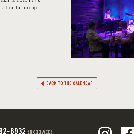
 Claire. Catch this
eading his group.
BACK TO THE CALENDAR
692-6932
(OXBOWEC)