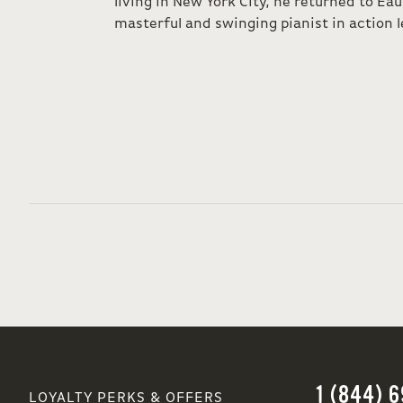
living in New York City, he returned to Eau
masterful and swinging pianist in action l
1 (844) 
LOYALTY PERKS & OFFERS