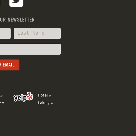
OUR NEWSLETTER
 »
Hotel »
y »
Lakely »