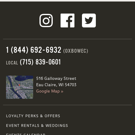
1 (844) 692-6932
(OXBOWEC)
(715) 839-0601
LOCAL
516 Galloway Street
Eau Claire, WI 54703
Google Map »
LOYALTY PERKS & OFFERS
EVENT RENTALS & WEDDINGS