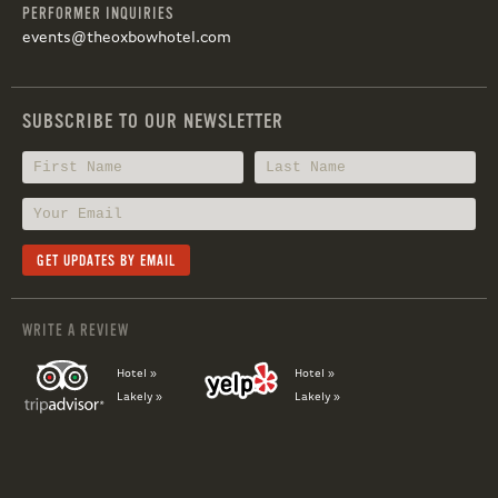
PERFORMER INQUIRIES
events@theoxbowhotel.com
SUBSCRIBE TO OUR NEWSLETTER
WRITE A REVIEW
Hotel »
Hotel »
Lakely »
Lakely »