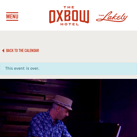
BACK TO THE CALENDAR
This event is over.