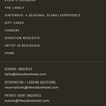
EVENTS CALENDAR
THE LAKELY
VINTERKOS: A SEASONAL SCANDI EXPERIENCE
GIFT CARDS
CAREERS
DONATION REQUESTS
ARTIST IN RESIDENCE
HOME
GENERAL INQUIRIES
hello@theoxbowhotel.com
RESERVATION / LODGING QUESTIONS
reservations@theoxbowhotel.com
PRIVATE EVENT INQUIRIES
events@theoxbowhotel.com