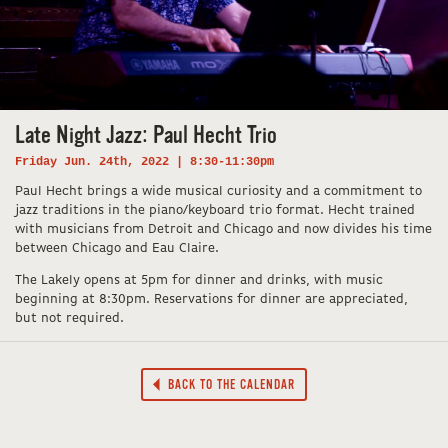
Late Night Jazz: Paul Hecht Trio
Friday Jun. 24th, 2022 | 8:30-11:30pm
Paul Hecht brings a wide musical curiosity and a commitment to
jazz traditions in the piano/keyboard trio format. Hecht trained
with musicians from Detroit and Chicago and now divides his time
between Chicago and Eau Claire.
The Lakely opens at 5pm for dinner and drinks, with music
beginning at 8:30pm. Reservations for dinner are appreciated,
but not required.
BACK TO THE CALENDAR