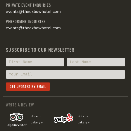
PRIVATE EVENT INQUIRIES
events@theoxbowhotel.com
PERFORMER INQUIRIES
events@theoxbowhotel.com
SUBSCRIBE TO OUR NEWSLETTER
WRITE A REVIEW
Hotel »
Hotel »
Lakely »
Lakely »