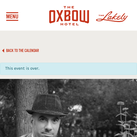
BACK TO THE CALENDAR
This event is over.