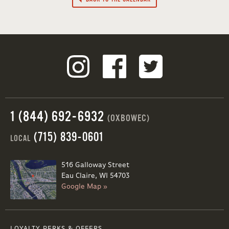
1 (844) 692-6932
(OXBOWEC)
(715) 839-0601
LOCAL
516 Galloway Street
Eau Claire, WI 54703
Google Map »
LOYALTY PERKS & OFFERS