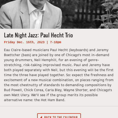
Late Night Jazz: Paul Hecht Trio
Friday Dec. 15th, 2023 | 7-10pm
Eau Claire-based musicians Paul Hecht (keyboards) and Jeremy
Boettcher (bass) are joined by one of Chicago’s most in-demand
young drummers, Neil Hemphill, for an evening of genre-
stretching, risk-taking improvised music. Paul and Jeremy have
both played separately with Neil, but this evening will be the first
time the three have played together. So: expect the freshness and
excitement of a new musical combination, on pieces ranging from
the most chestnutty of standards to demanding compositions by
Bud Powell, Chick Corea, Carla Bley, Wayne Shorter, and Chicago’s
own Matt Ulery. We’ll see if the group merits its possible
alternative name: the Hot Ham Band.
BACK TO THE CALENDAR