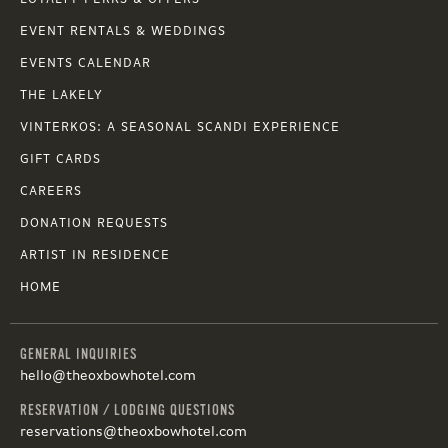
EVENT RENTALS & WEDDINGS
EVENTS CALENDAR
THE LAKELY
VINTERKOS: A SEASONAL SCANDI EXPERIENCE
GIFT CARDS
CAREERS
DONATION REQUESTS
ARTIST IN RESIDENCE
HOME
GENERAL INQUIRIES
hello@theoxbowhotel.com
RESERVATION / LODGING QUESTIONS
reservations@theoxbowhotel.com