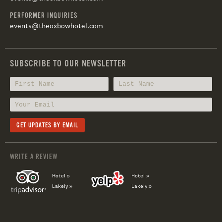
PERFORMER INQUIRIES
events@theoxbowhotel.com
SUBSCRIBE TO OUR NEWSLETTER
WRITE A REVIEW
Hotel »
Hotel »
Lakely »
Lakely »