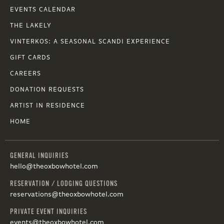
EVENTS CALENDAR
THE LAKELY
VINTERKOS: A SEASONAL SCANDI EXPERIENCE
GIFT CARDS
CAREERS
DONATION REQUESTS
ARTIST IN RESIDENCE
HOME
GENERAL INQUIRIES
hello@theoxbowhotel.com
RESERVATION / LODGING QUESTIONS
reservations@theoxbowhotel.com
PRIVATE EVENT INQUIRIES
events@theoxbowhotel.com