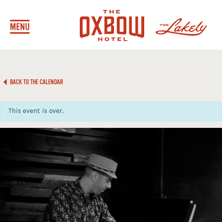
BACK TO THE CALENDAR
This event is over.