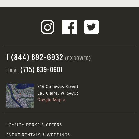
1 (844) 692-6932
(OXBOWEC)
(715) 839-0601
LOCAL
516 Galloway Street
Eau Claire, WI 54703
Google Map »
LOYALTY PERKS & OFFERS
EVENT RENTALS & WEDDINGS