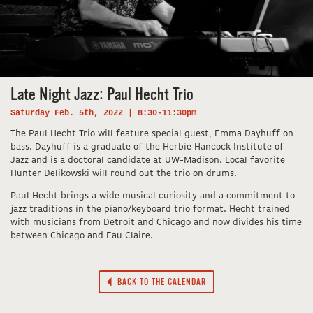
Late Night Jazz: Paul Hecht Trio
Saturday Feb. 5th, 2022 | 8:30-11:30pm
The Paul Hecht Trio will feature special guest, Emma Dayhuff on
bass. Dayhuff is a graduate of the Herbie Hancock Institute of
Jazz and is a doctoral candidate at UW-Madison. Local favorite
Hunter Delikowski will round out the trio on drums.
Paul Hecht brings a wide musical curiosity and a commitment to
jazz traditions in the piano/keyboard trio format. Hecht trained
with musicians from Detroit and Chicago and now divides his time
between Chicago and Eau Claire.
BACK TO THE CALENDAR