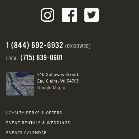
1 (844) 692-6932
(OXBOWEC)
(715) 839-0601
LOCAL
516 Galloway Street
Eau Claire, WI 54703
Google Map »
LOYALTY PERKS & OFFERS
EVENT RENTALS & WEDDINGS
EVENTS CALENDAR