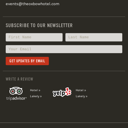
events@theoxbowhotel.com
SUBSCRIBE TO OUR NEWSLETTER
WRITE A REVIEW
Hotel »
Hotel »
Lakely »
Lakely »