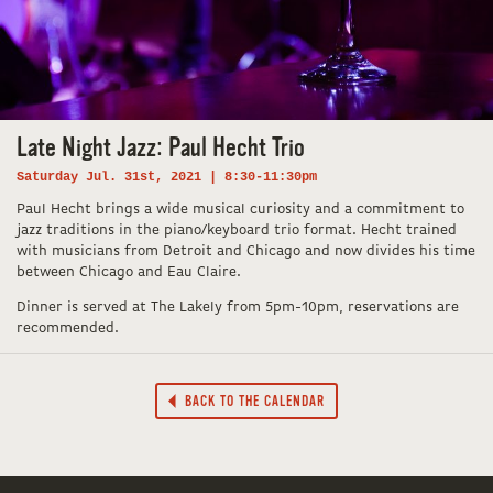
Late Night Jazz: Paul Hecht Trio
Saturday Jul. 31st, 2021 | 8:30-11:30pm
Paul Hecht brings a wide musical curiosity and a commitment to
jazz traditions in the piano/keyboard trio format. Hecht trained
with musicians from Detroit and Chicago and now divides his time
between Chicago and Eau Claire.
Dinner is served at The Lakely from 5pm-10pm, reservations are
recommended.
BACK TO THE CALENDAR