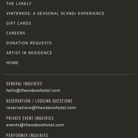
THE LAKELY
VINTERKOS: A SEASONAL SCANDI EXPERIENCE
GIFT CARDS
CAREERS
DONATION REQUESTS
ARTIST IN RESIDENCE
HOME
GENERAL INQUIRIES
hello@theoxbowhotel.com
RESERVATION / LODGING QUESTIONS
reservations@theoxbowhotel.com
PRIVATE EVENT INQUIRIES
events@theoxbowhotel.com
PERFORMER INQUIRIES