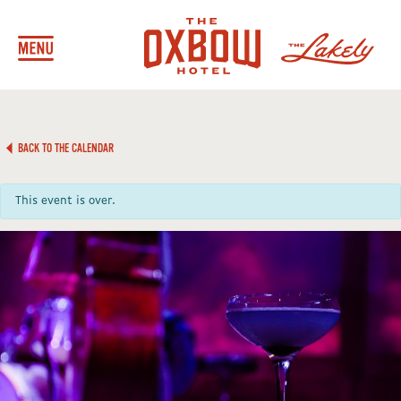
BACK TO THE CALENDAR
This event is over.