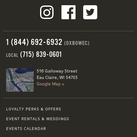
1 (844) 692-6932
(OXBOWEC)
(715) 839-0601
LOCAL
516 Galloway Street
Eau Claire, WI 54703
Google Map »
LOYALTY PERKS & OFFERS
EVENT RENTALS & WEDDINGS
EVENTS CALENDAR