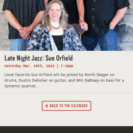
Late Night Jazz: Sue Orfield
Saturday Mar. 18th, 2023 | 7-10pm
Local favorite Sue Orfield will be joined by North Skager on
drums, Dustin DeGolier on guitar, and Will DeBlaey on bass for a
dynamic quartet.
BACK TO THE CALENDAR