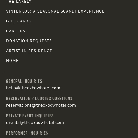
THE LAKELY
VINTERKOS: A SEASONAL SCANDI EXPERIENCE
GIFT CARDS
CAREERS
DONATION REQUESTS
ARTIST IN RESIDENCE
HOME
GENERAL INQUIRIES
hello@theoxbowhotel.com
RESERVATION / LODGING QUESTIONS
reservations@theoxbowhotel.com
PRIVATE EVENT INQUIRIES
events@theoxbowhotel.com
PERFORMER INQUIRIES