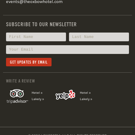
events@theoxbowhotel.com
SUBSCRIBE TO OUR NEWSLETTER
WRITE A REVIEW
Hotel »
Hotel »
Lakely »
Lakely »