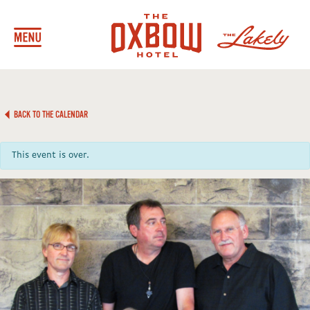
BACK TO THE CALENDAR
This event is over.