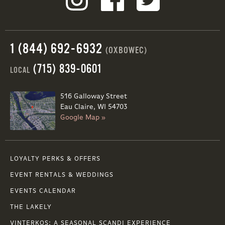
1 (844) 692-6932
(OXBOWEC)
(715) 839-0601
LOCAL
516 Galloway Street
Eau Claire, WI 54703
Google Map »
LOYALTY PERKS & OFFERS
EVENT RENTALS & WEDDINGS
EVENTS CALENDAR
THE LAKELY
VINTERKOS: A SEASONAL SCANDI EXPERIENCE