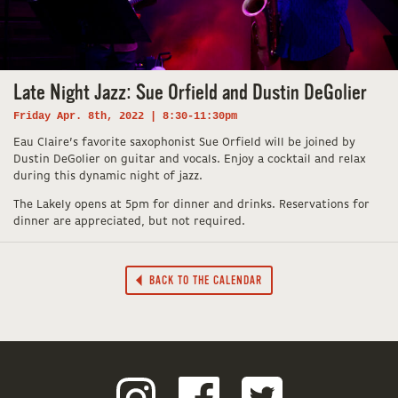
Late Night Jazz: Sue Orfield and Dustin DeGolier
Friday Apr. 8th, 2022 | 8:30-11:30pm
Eau Claire’s favorite saxophonist Sue Orfield will be joined by
Dustin DeGolier on guitar and vocals. Enjoy a cocktail and relax
during this dynamic night of jazz.
The Lakely opens at 5pm for dinner and drinks. Reservations for
dinner are appreciated, but not required.
BACK TO THE CALENDAR