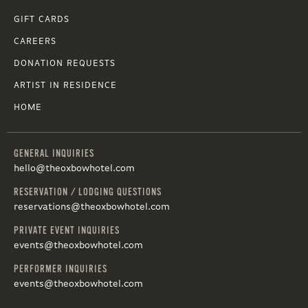
GIFT CARDS
CAREERS
DONATION REQUESTS
ARTIST IN RESIDENCE
HOME
GENERAL INQUIRIES
hello@theoxbowhotel.com
RESERVATION / LODGING QUESTIONS
reservations@theoxbowhotel.com
PRIVATE EVENT INQUIRIES
events@theoxbowhotel.com
PERFORMER INQUIRIES
events@theoxbowhotel.com