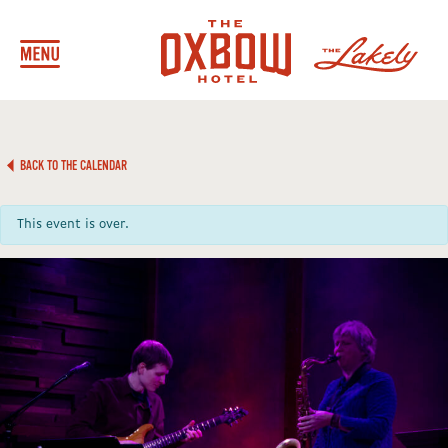
BACK TO THE CALENDAR
This event is over.