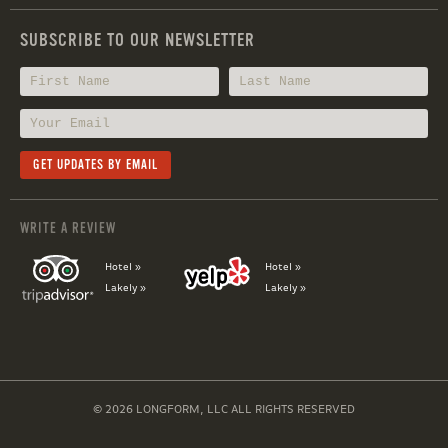
SUBSCRIBE TO OUR NEWSLETTER
WRITE A REVIEW
Hotel »
Hotel »
Lakely »
Lakely »
© 2026 LONGFORM, LLC ALL RIGHTS RESERVED