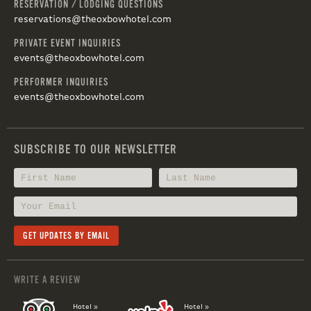
RESERVATION / LODGING QUESTIONS
reservations@theoxbowhotel.com
PRIVATE EVENT INQUIRIES
events@theoxbowhotel.com
PERFORMER INQUIRIES
events@theoxbowhotel.com
SUBSCRIBE TO OUR NEWSLETTER
WRITE A REVIEW
Hotel »
Hotel »