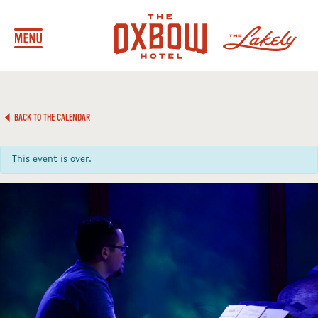
BACK TO THE CALENDAR
This event is over.