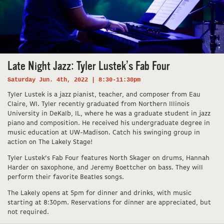
Late Night Jazz: Tyler Lustek’s Fab Four
Saturday Jun. 4th, 2022 | 8:30-11:30pm
Tyler Lustek is a jazz pianist, teacher, and composer from Eau
Claire, WI. Tyler recently graduated from Northern Illinois
University in DeKalb, IL, where he was a graduate student in jazz
piano and composition. He received his undergraduate degree in
music education at UW-Madison. Catch his swinging group in
action on The Lakely Stage!
Tyler Lustek’s Fab Four features North Skager on drums, Hannah
Harder on saxophone, and Jeremy Boettcher on bass. They will
perform their favorite Beatles songs.
The Lakely opens at 5pm for dinner and drinks, with music
starting at 8:30pm. Reservations for dinner are appreciated, but
not required.