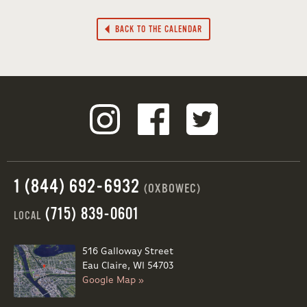
BACK TO THE CALENDAR
1 (844) 692-6932
(OXBOWEC)
(715) 839-0601
LOCAL
516 Galloway Street
Eau Claire, WI 54703
Google Map »