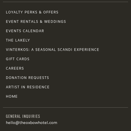
LOYALTY PERKS & OFFERS
EVENT RENTALS & WEDDINGS
EVENTS CALENDAR
THE LAKELY
VINTERKOS: A SEASONAL SCANDI EXPERIENCE
GIFT CARDS
CAREERS
DONATION REQUESTS
ARTIST IN RESIDENCE
HOME
GENERAL INQUIRIES
hello@theoxbowhotel.com