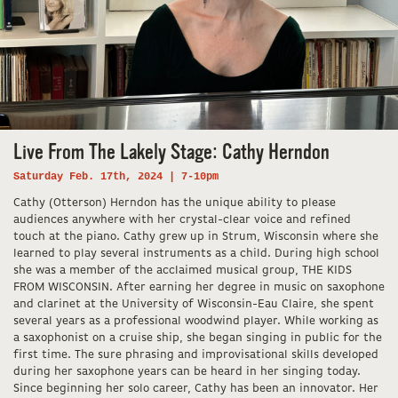
Live From The Lakely Stage: Cathy Herndon
Saturday Feb. 17th, 2024 | 7-10pm
Cathy (Otterson) Herndon has the unique ability to please
audiences anywhere with her crystal-clear voice and refined
touch at the piano. Cathy grew up in Strum, Wisconsin where she
learned to play several instruments as a child. During high school
she was a member of the acclaimed musical group, THE KIDS
FROM WISCONSIN. After earning her degree in music on saxophone
and clarinet at the University of Wisconsin-Eau Claire, she spent
several years as a professional woodwind player. While working as
a saxophonist on a cruise ship, she began singing in public for the
first time. The sure phrasing and improvisational skills developed
during her saxophone years can be heard in her singing today.
Since beginning her solo career, Cathy has been an innovator. Her