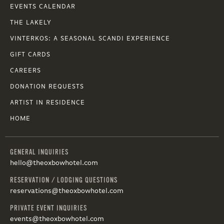
EVENTS CALENDAR
THE LAKELY
VINTERKOS: A SEASONAL SCANDI EXPERIENCE
GIFT CARDS
CAREERS
DONATION REQUESTS
ARTIST IN RESIDENCE
HOME
GENERAL INQUIRIES
hello@theoxbowhotel.com
RESERVATION / LODGING QUESTIONS
reservations@theoxbowhotel.com
PRIVATE EVENT INQUIRIES
events@theoxbowhotel.com