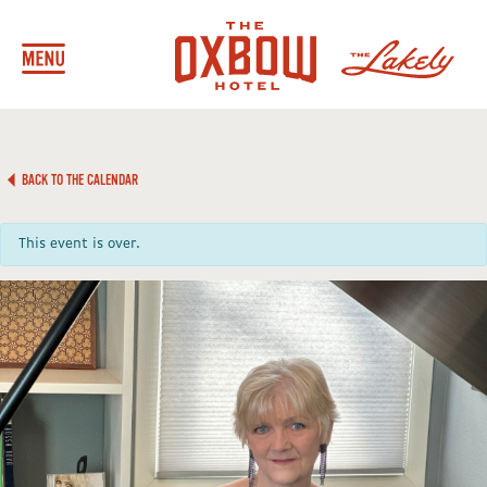
BACK TO THE CALENDAR
This event is over.