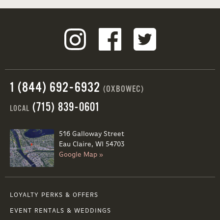
1 (844) 692-6932
(OXBOWEC)
(715) 839-0601
LOCAL
516 Galloway Street
Eau Claire, WI 54703
Google Map »
LOYALTY PERKS & OFFERS
EVENT RENTALS & WEDDINGS