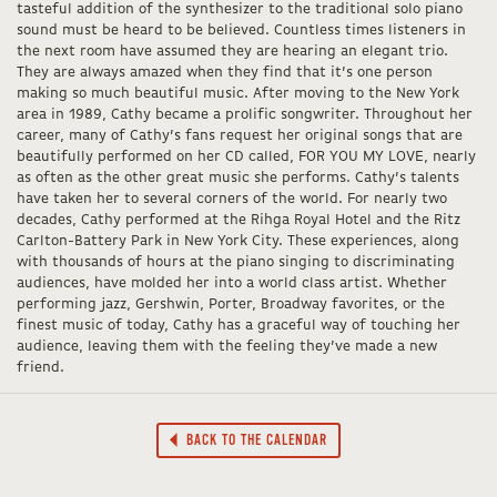
tasteful addition of the synthesizer to the traditional solo piano
sound must be heard to be believed. Countless times listeners in
the next room have assumed they are hearing an elegant trio.
They are always amazed when they find that it’s one person
making so much beautiful music. After moving to the New York
area in 1989, Cathy became a prolific songwriter. Throughout her
career, many of Cathy’s fans request her original songs that are
beautifully performed on her CD called, FOR YOU MY LOVE, nearly
as often as the other great music she performs. Cathy’s talents
have taken her to several corners of the world. For nearly two
decades, Cathy performed at the Rihga Royal Hotel and the Ritz
Carlton-Battery Park in New York City. These experiences, along
with thousands of hours at the piano singing to discriminating
audiences, have molded her into a world class artist. Whether
performing jazz, Gershwin, Porter, Broadway favorites, or the
finest music of today, Cathy has a graceful way of touching her
audience, leaving them with the feeling they’ve made a new
friend.
BACK TO THE CALENDAR