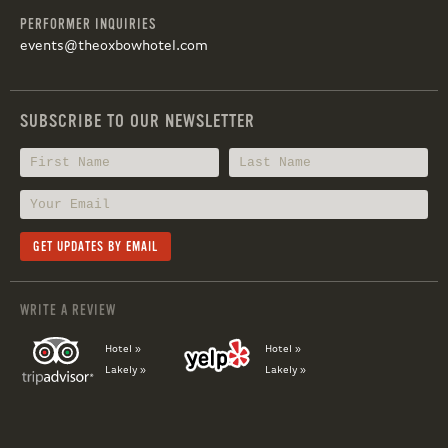
PERFORMER INQUIRIES
events@theoxbowhotel.com
SUBSCRIBE TO OUR NEWSLETTER
WRITE A REVIEW
Hotel »
Hotel »
Lakely »
Lakely »