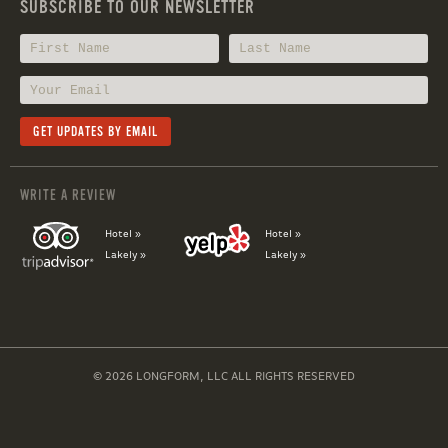
SUBSCRIBE TO OUR NEWSLETTER
WRITE A REVIEW
Hotel »
Hotel »
Lakely »
Lakely »
© 2026 LONGFORM, LLC ALL RIGHTS RESERVED