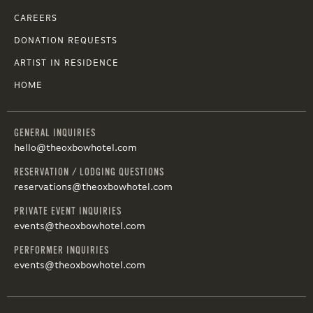
CAREERS
DONATION REQUESTS
ARTIST IN RESIDENCE
HOME
GENERAL INQUIRIES
hello@theoxbowhotel.com
RESERVATION / LODGING QUESTIONS
reservations@theoxbowhotel.com
PRIVATE EVENT INQUIRIES
events@theoxbowhotel.com
PERFORMER INQUIRIES
events@theoxbowhotel.com