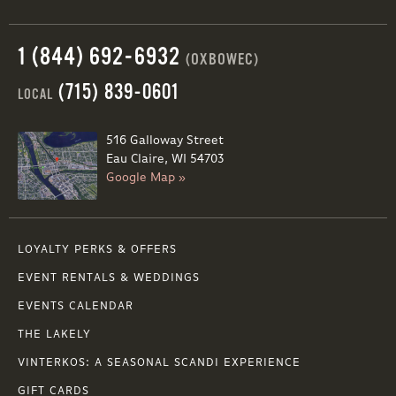
1 (844) 692-6932
(OXBOWEC)
(715) 839-0601
LOCAL
516 Galloway Street
Eau Claire, WI 54703
Google Map »
LOYALTY PERKS & OFFERS
EVENT RENTALS & WEDDINGS
EVENTS CALENDAR
THE LAKELY
VINTERKOS: A SEASONAL SCANDI EXPERIENCE
GIFT CARDS