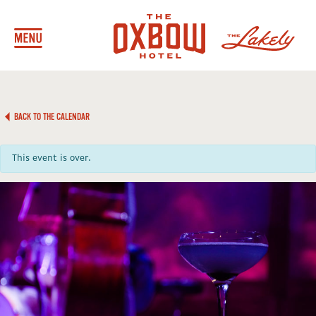
BACK TO THE CALENDAR
This event is over.