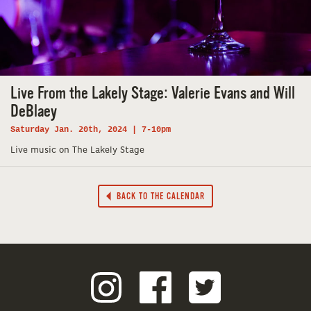
Live From the Lakely Stage: Valerie Evans and Will
DeBlaey
Saturday Jan. 20th, 2024 | 7-10pm
Live music on The Lakely Stage
BACK TO THE CALENDAR