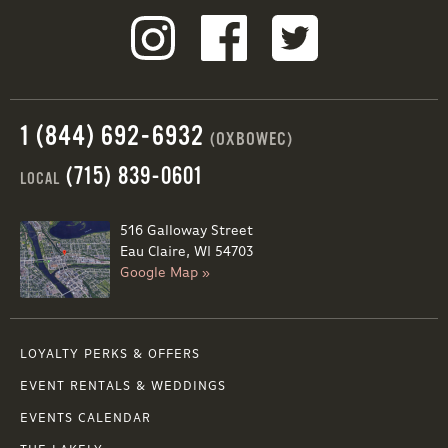
1 (844) 692-6932
(OXBOWEC)
(715) 839-0601
LOCAL
516 Galloway Street
Eau Claire, WI 54703
Google Map »
LOYALTY PERKS & OFFERS
EVENT RENTALS & WEDDINGS
EVENTS CALENDAR