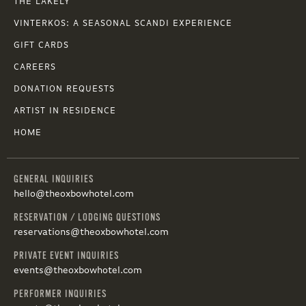
THE LAKELY
VINTERKOS: A SEASONAL SCANDI EXPERIENCE
GIFT CARDS
CAREERS
DONATION REQUESTS
ARTIST IN RESIDENCE
HOME
GENERAL INQUIRIES
hello@theoxbowhotel.com
RESERVATION / LODGING QUESTIONS
reservations@theoxbowhotel.com
PRIVATE EVENT INQUIRIES
events@theoxbowhotel.com
PERFORMER INQUIRIES