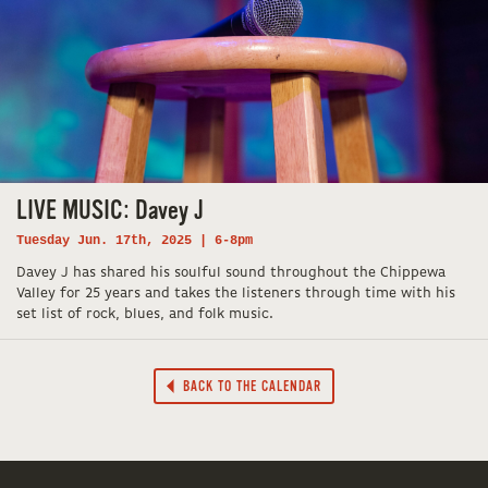
LIVE MUSIC: Davey J
Tuesday Jun. 17th, 2025 | 6-8pm
Davey J has shared his soulful sound throughout the Chippewa
Valley for 25 years and takes the listeners through time with his
set list of rock, blues, and folk music.
BACK TO THE CALENDAR