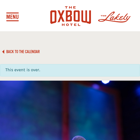
BACK TO THE CALENDAR
This event is over.