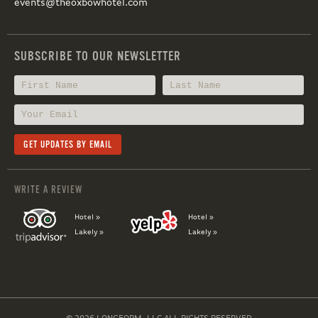
events@theoxbowhotel.com
SUBSCRIBE TO OUR NEWSLETTER
WRITE A REVIEW
Hotel »
Hotel »
Lakely »
Lakely »