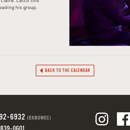
 Claire. Catch this
eading his group.
BACK TO THE CALENDAR
692-6932
(OXBOWEC)
 839-0601