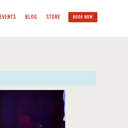
 EVENTS
BLOG
STORE
BOOK NOW