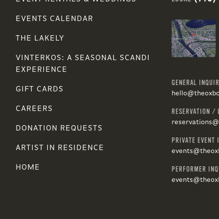
EVENTS CALENDAR
THE LAKELY
VINTERKOS: A SEASONAL SCANDI
EXPERIENCE
GENERAL INQUIR
GIFT CARDS
hello@theoxb
CAREERS
RESERVATION / 
reservations
DONATION REQUESTS
PRIVATE EVENT 
ARTIST IN RESIDENCE
events@theox
HOME
PERFORMER INQ
events@theox