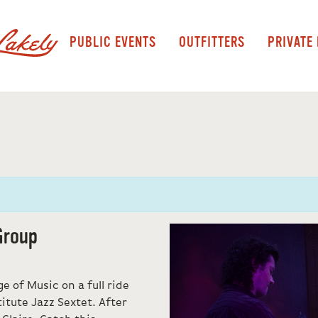
PUBLIC EVENTS
OUTFITTERS
PRIVATE
Group
e of Music on a full ride
itute Jazz Sextet. After