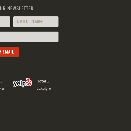
OUR NEWSLETTER
 »
Hotel »
y »
Lakely »