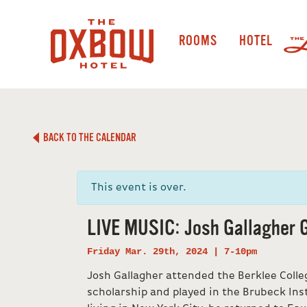
ROOMS
HOTEL
BACK TO THE CALENDAR
This event is over.
LIVE MUSIC: Josh Gallagher 
Friday Mar. 29th, 2024 | 7-10pm
Josh Gallagher attended the Berklee Colleg
scholarship and played in the Brubeck Inst