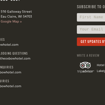
SUBSCRIBE TO 
516 Galloway Street
Eau Claire, WI 54703
Google Map »
IES
owhotel.com
LODGING QUESTIONS
WRITE A REVIEW
@theoxbowhotel.com
Hotel
INQUIRIES
Lakel
bowhotel.com
UIRIES
bowhotel.com