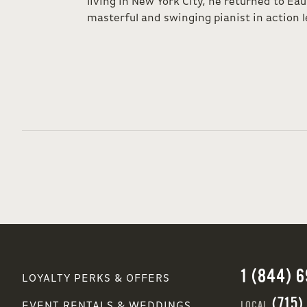
living in New York City, he returned to Eau
masterful and swinging pianist in action l
1 (844) 
LOYALTY PERKS & OFFERS
(715)
LOCAL
EVENT RENTALS & WEDDINGS