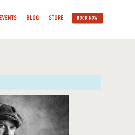
 EVENTS
BLOG
STORE
BOOK NOW