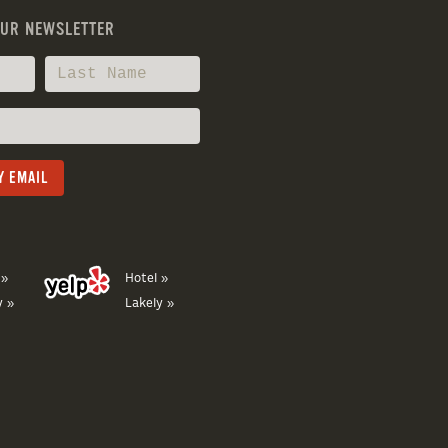
OUR NEWSLETTER
 »
Hotel »
y »
Lakely »