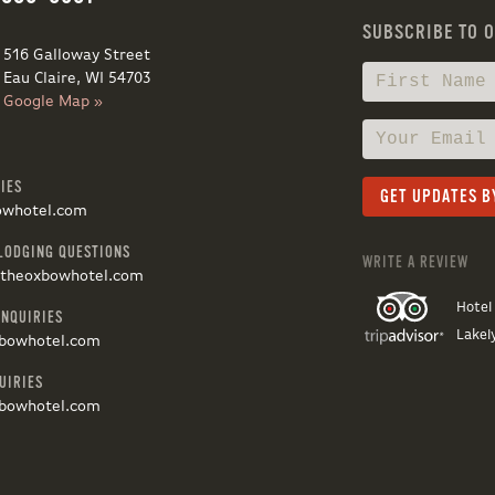
SUBSCRIBE TO 
516 Galloway Street
Eau Claire, WI 54703
Google Map »
IES
owhotel.com
LODGING QUESTIONS
WRITE A REVIEW
@theoxbowhotel.com
Hotel
INQUIRIES
Lakel
bowhotel.com
UIRIES
bowhotel.com