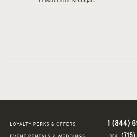
in Marquette, Michigan.
1 (844) 
LOYALTY PERKS & OFFERS
(715)
LOCAL
EVENT RENTALS & WEDDINGS