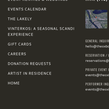
EVENTS CALENDAR
THE LAKELY
VINTERKOS: A SEASONAL SCANDI
EXPERIENCE
GENERAL INQUIR
GIFT CARDS
hello@theoxb
CAREERS
RESERVATION / 
reservations
DONATION REQUESTS
PRIVATE EVENT 
ARTIST IN RESIDENCE
events@theox
HOME
PERFORMER INQ
events@theox