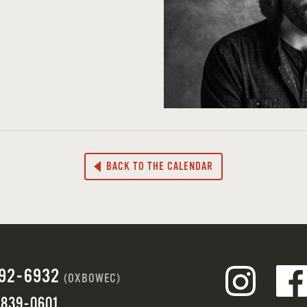
BACK TO THE CALENDAR
692-6932
(OXBOWEC)
 839-0601