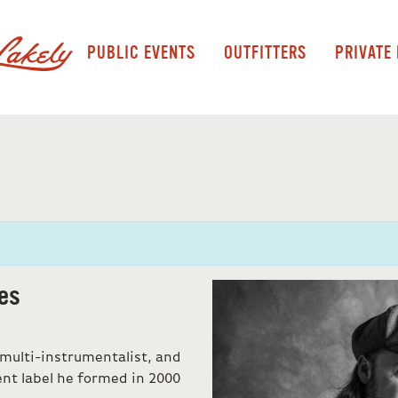
PUBLIC EVENTS
OUTFITTERS
PRIVATE
es
 multi-instrumentalist, and
ent label he formed in 2000