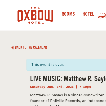
ROOMS
HOTEL
BACK TO THE CALENDAR
This event is over.
LIVE MUSIC: Matthew R. Sayl
Saturday Jan. 3rd, 2026 | 7-10pm
Matthew R. Sayles is a singer-songwriter,
founder of Philville Records, an independ