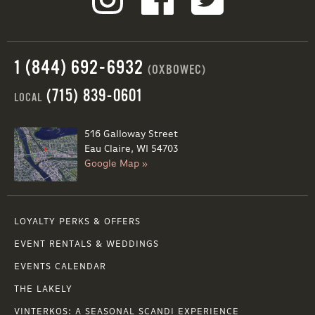
1 (844) 692-6932
(OXBOWEC)
(715) 839-0601
LOCAL
516 Galloway Street
Eau Claire, WI 54703
Google Map »
LOYALTY PERKS & OFFERS
EVENT RENTALS & WEDDINGS
EVENTS CALENDAR
THE LAKELY
VINTERKOS: A SEASONAL SCANDI EXPERIENCE