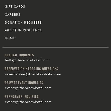
GIFT CARDS
CAREERS
DONATION REQUESTS
ARTIST IN RESIDENCE
HOME
GENERAL INQUIRIES
hello@theoxbowhotel.com
RESERVATION / LODGING QUESTIONS
reservations@theoxbowhotel.com
PRIVATE EVENT INQUIRIES
events@theoxbowhotel.com
PERFORMER INQUIRIES
events@theoxbowhotel.com