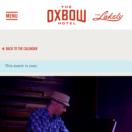
BACK TO THE CALENDAR
This event is over.