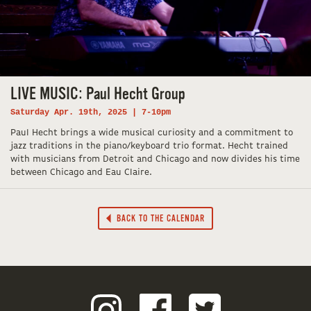
LIVE MUSIC: Paul Hecht Group
Saturday Apr. 19th, 2025 | 7-10pm
Paul Hecht brings a wide musical curiosity and a commitment to
jazz traditions in the piano/keyboard trio format. Hecht trained
with musicians from Detroit and Chicago and now divides his time
between Chicago and Eau Claire.
BACK TO THE CALENDAR