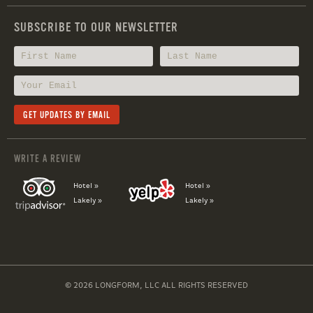
SUBSCRIBE TO OUR NEWSLETTER
WRITE A REVIEW
Hotel »
Hotel »
Lakely »
Lakely »
© 2026 LONGFORM, LLC ALL RIGHTS RESERVED