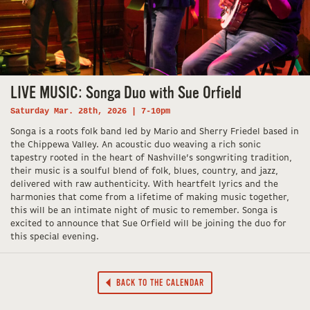
LIVE MUSIC: Songa Duo with Sue Orfield
Saturday Mar. 28th, 2026 | 7-10pm
Songa is a roots folk band led by Mario and Sherry Friedel based in
the Chippewa Valley. An acoustic duo weaving a rich sonic
tapestry rooted in the heart of Nashville’s songwriting tradition,
their music is a soulful blend of folk, blues, country, and jazz,
delivered with raw authenticity. With heartfelt lyrics and the
harmonies that come from a lifetime of making music together,
this will be an intimate night of music to remember. Songa is
excited to announce that Sue Orfield will be joining the duo for
this special evening.
BACK TO THE CALENDAR