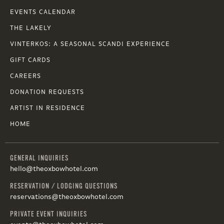
EVENTS CALENDAR
THE LAKELY
VINTERKOS: A SEASONAL SCANDI EXPERIENCE
GIFT CARDS
CAREERS
DONATION REQUESTS
ARTIST IN RESIDENCE
HOME
GENERAL INQUIRIES
hello@theoxbowhotel.com
RESERVATION / LODGING QUESTIONS
reservations@theoxbowhotel.com
PRIVATE EVENT INQUIRIES