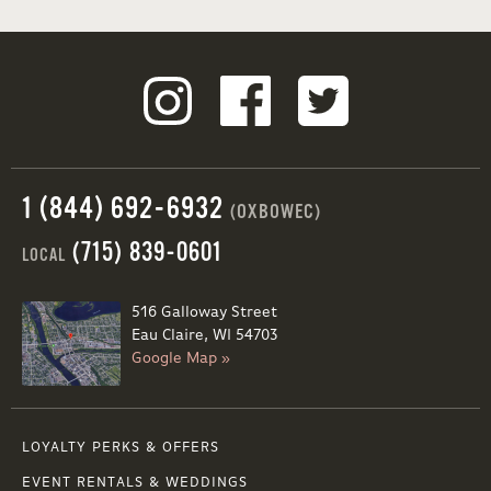
1 (844) 692-6932
(OXBOWEC)
(715) 839-0601
LOCAL
516 Galloway Street
Eau Claire, WI 54703
Google Map »
LOYALTY PERKS & OFFERS
EVENT RENTALS & WEDDINGS