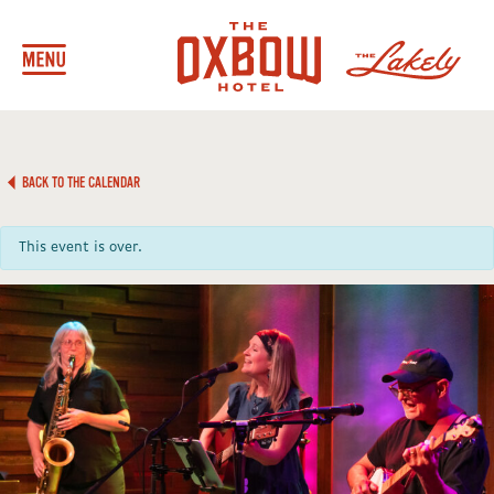
BACK TO THE CALENDAR
This event is over.