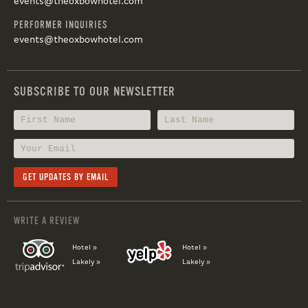
events@theoxbowhotel.com
PERFORMER INQUIRIES
events@theoxbowhotel.com
SUBSCRIBE TO OUR NEWSLETTER
WRITE A REVIEW
Hotel »
Hotel »
Lakely »
Lakely »