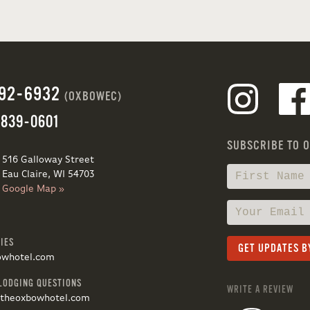
692-6932
(OXBOWEC)
 839-0601
SUBSCRIBE TO 
516 Galloway Street
Eau Claire, WI 54703
Google Map »
IES
owhotel.com
LODGING QUESTIONS
WRITE A REVIEW
@theoxbowhotel.com