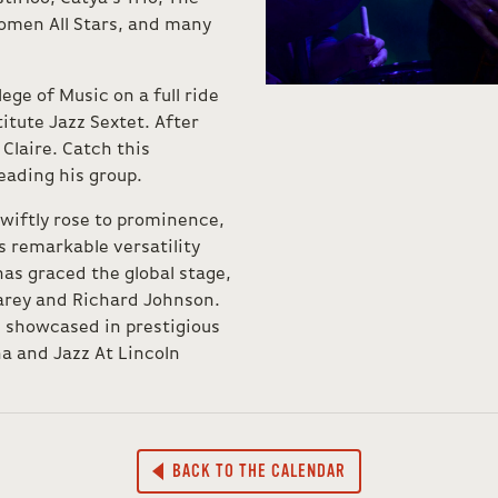
omen All Stars, and many
ege of Music on a full ride
itute Jazz Sextet. After
 Claire. Catch this
eading his group.
wiftly rose to prominence,
 remarkable versatility
has graced the global stage,
Carey and Richard Johnson.
n showcased in prestigious
a and Jazz At Lincoln
BACK TO THE CALENDAR