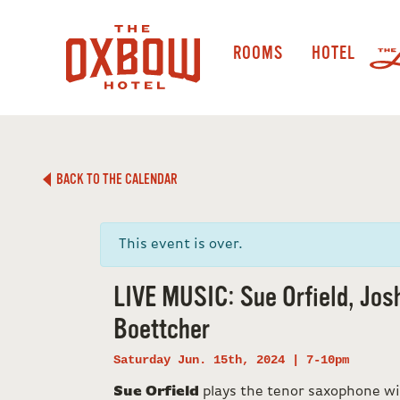
ROOMS
HOTEL
BACK TO THE CALENDAR
This event is over.
LIVE MUSIC: Sue Orfield, Jos
Boettcher
Saturday Jun. 15th, 2024 | 7-10pm
Sue Orfield
plays the tenor saxophone w