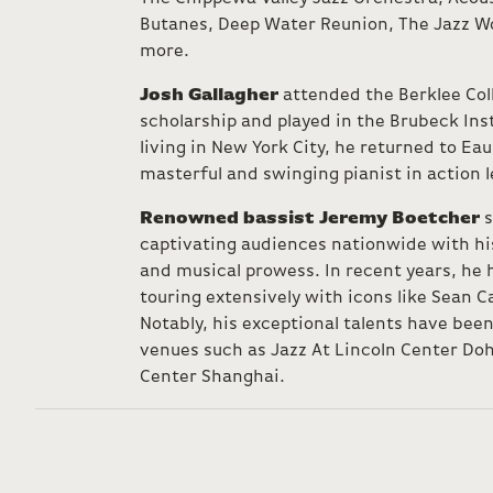
Butanes, Deep Water Reunion, The Jazz W
more.
Josh Gallagher
attended the Berklee Coll
scholarship and played in the Brubeck Inst
living in New York City, he returned to Eau
masterful and swinging pianist in action l
Renowned bassist Jeremy Boetcher
s
captivating audiences nationwide with his
and musical prowess. In recent years, he 
touring extensively with icons like Sean 
Notably, his exceptional talents have bee
venues such as Jazz At Lincoln Center Doh
Center Shanghai.