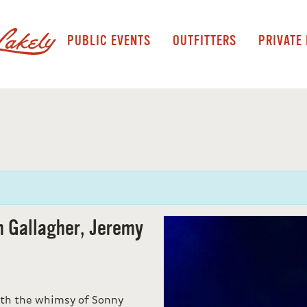
PUBLIC EVENTS
OUTFITTERS
PRIVATE
h Gallagher, Jeremy
ith the whimsy of Sonny