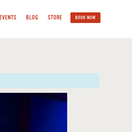
 EVENTS
BLOG
STORE
BOOK NOW