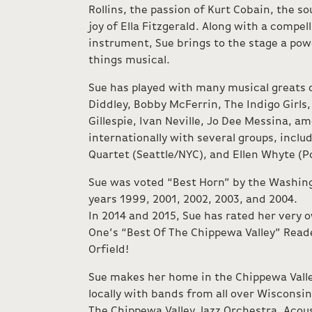
Rollins, the passion of Kurt Cobain, the sou
joy of Ella Fitzgerald. Along with a compel
instrument, Sue brings to the stage a powe
things musical.
Sue has played with many musical greats o
Diddley, Bobby McFerrin, The Indigo Girls,
Gillespie, Ivan Neville, Jo Dee Messina, a
internationally with several groups, inclu
Quartet (Seattle/NYC), and Ellen Whyte (P
Sue was voted “Best Horn” by the Washing
years 1999, 2001, 2002, 2003, and 2004.
In 2014 and 2015, Sue has rated her very 
One’s “Best Of The Chippewa Valley” Reade
Orfield!
Sue makes her home in the Chippewa Valle
locally with bands from all over Wisconsi
The Chippewa Valley Jazz Orchestra, Acous