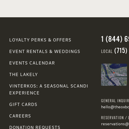
1 (844) 
LOYALTY PERKS & OFFERS
(715)
LOCAL
EVENT RENTALS & WEDDINGS
EVENTS CALENDAR
THE LAKELY
VINTERKOS: A SEASONAL SCANDI
EXPERIENCE
GENERAL INQUIR
GIFT CARDS
hello@theoxb
CAREERS
RESERVATION / 
reservations
DONATION REQUESTS