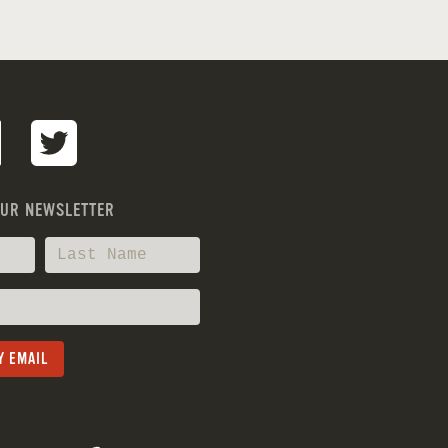
OUR NEWSLETTER