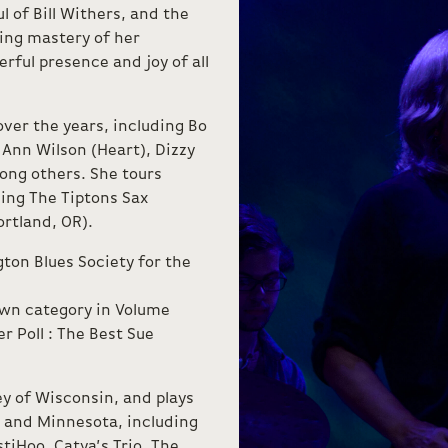
l of Bill Withers, and the
ling mastery of her
rful presence and joy of all
ver the years, including Bo
 Ann Wilson (Heart), Dizzy
mong others. She tours
ding The Tiptons Sax
ortland, OR).
ton Blues Society for the
own category in Volume
r Poll : The Best Sue
y of Wisconsin, and plays
n and Minnesota, including
tiHoo, Catya’s Trio, The