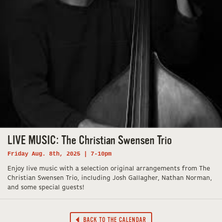
LIVE MUSIC: The Christian Swensen Trio
Friday Aug. 8th, 2025 | 7-10pm
Enjoy live music with a selection original arrangements from The
Christian Swensen Trio, including Josh Gallagher, Nathan Norman,
and some special guests!
BACK TO THE CALENDAR