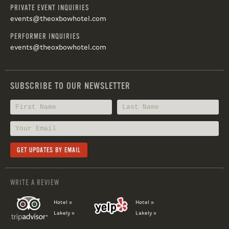
PRIVATE EVENT INQUIRIES
events@theoxbowhotel.com
PERFORMER INQUIRIES
events@theoxbowhotel.com
SUBSCRIBE TO OUR NEWSLETTER
WRITE A REVIEW
Hotel »
Hotel »
Lakely »
Lakely »