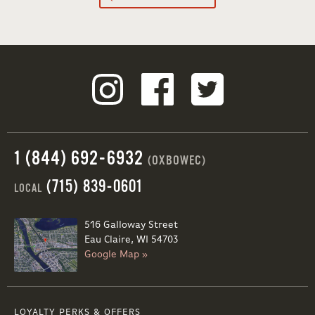
1 (844) 692-6932
(OXBOWEC)
(715) 839-0601
LOCAL
516 Galloway Street
Eau Claire, WI 54703
Google Map »
LOYALTY PERKS & OFFERS