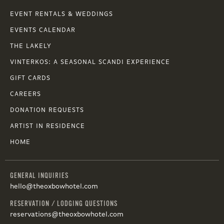
EVENT RENTALS & WEDDINGS
EVENTS CALENDAR
THE LAKELY
VINTERKOS: A SEASONAL SCANDI EXPERIENCE
GIFT CARDS
CAREERS
DONATION REQUESTS
ARTIST IN RESIDENCE
HOME
GENERAL INQUIRIES
hello@theoxbowhotel.com
RESERVATION / LODGING QUESTIONS
reservations@theoxbowhotel.com