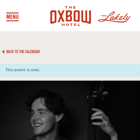
BACK TO THE CALENDAR
This event is over.