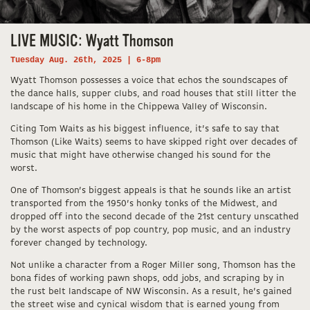
LIVE MUSIC: Wyatt Thomson
Tuesday Aug. 26th, 2025 | 6-8pm
Wyatt Thomson possesses a voice that echos the soundscapes of
the dance halls, supper clubs, and road houses that still litter the
landscape of his home in the Chippewa Valley of Wisconsin.
​Citing Tom Waits as his biggest influence, it’s safe to say that
Thomson (Like Waits) seems to have skipped right over decades of
music that might have otherwise changed his sound for the
worst.
One of Thomson’s biggest appeals is that he sounds like an artist
transported from the 1950’s honky tonks of the Midwest, and
dropped off into the second decade of the 21st century unscathed
by the worst aspects of pop country, pop music, and an industry
forever changed by technology.
Not unlike a character from a Roger Miller song, Thomson has the
bona fides of working pawn shops, odd jobs, and scraping by in
the rust belt landscape of NW Wisconsin. As a result, he’s gained
the street wise and cynical wisdom that is earned young from