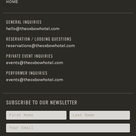
HOME
GENERAL INQUIRIES
hello@theoxbowhotel.com
RESERVATION / LODGING QUESTIONS
reservations@theoxbowhotel.com
PRIVATE EVENT INQUIRIES
events@theoxbowhotel.com
PERFORMER INQUIRIES
events@theoxbowhotel.com
SUBSCRIBE TO OUR NEWSLETTER