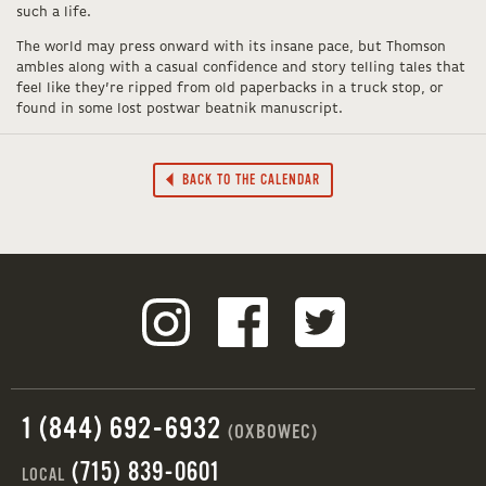
such a life.
The world may press onward with its insane pace, but Thomson
ambles along with a casual confidence and story telling tales that
feel like they’re ripped from old paperbacks in a truck stop, or
found in some lost postwar beatnik manuscript.
BACK TO THE CALENDAR
1 (844) 692-6932
(OXBOWEC)
(715) 839-0601
LOCAL