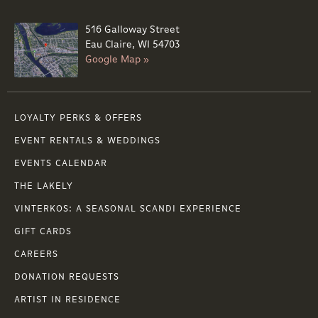
516 Galloway Street
Eau Claire, WI 54703
Google Map »
LOYALTY PERKS & OFFERS
EVENT RENTALS & WEDDINGS
EVENTS CALENDAR
THE LAKELY
VINTERKOS: A SEASONAL SCANDI EXPERIENCE
GIFT CARDS
CAREERS
DONATION REQUESTS
ARTIST IN RESIDENCE