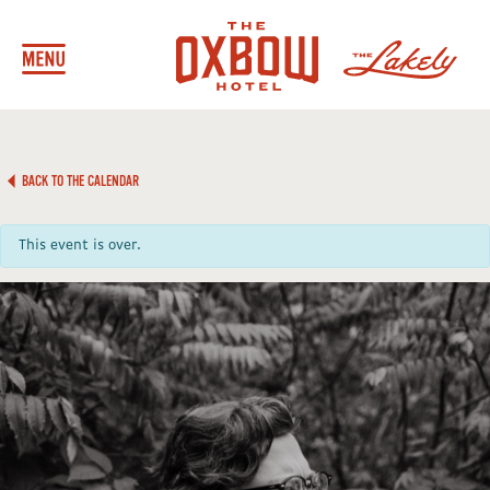
BACK TO THE CALENDAR
This event is over.