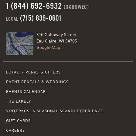
1 (844) 692-6932
(OXBOWEC)
(715) 839-0601
LOCAL
516 Galloway Street
Eau Claire, WI 54703
Google Map »
LOYALTY PERKS & OFFERS
EVENT RENTALS & WEDDINGS
EVENTS CALENDAR
THE LAKELY
VINTERKOS: A SEASONAL SCANDI EXPERIENCE
GIFT CARDS
CAREERS