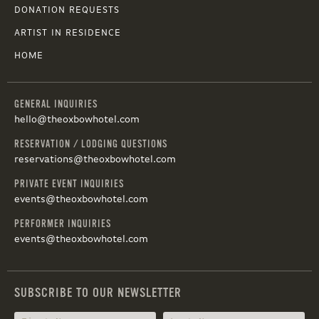
DONATION REQUESTS
ARTIST IN RESIDENCE
HOME
GENERAL INQUIRIES
hello@theoxbowhotel.com
RESERVATION / LODGING QUESTIONS
reservations@theoxbowhotel.com
PRIVATE EVENT INQUIRIES
events@theoxbowhotel.com
PERFORMER INQUIRIES
events@theoxbowhotel.com
SUBSCRIBE TO OUR NEWSLETTER