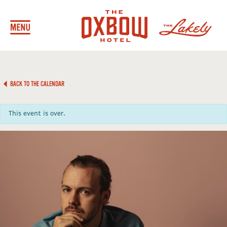
BACK TO THE CALENDAR
This event is over.