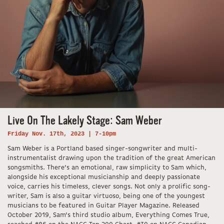
Live On The Lakely Stage: Sam Weber
Friday Nov. 17th, 2023 | 7-10pm
Sam Weber is a Portland based singer-songwriter and multi-
instrumentalist drawing upon the tradition of the great American
songsmiths. There’s an emotional, raw simplicity to Sam which,
alongside his exceptional musicianship and deeply passionate
voice, carries his timeless, clever songs. Not only a prolific song-
writer, Sam is also a guitar virtuoso, being one of the youngest
musicians to be featured in Guitar Player Magazine. Released
October 2019, Sam’s third studio album, Everything Comes True,