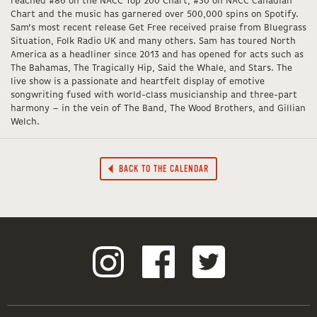
reached #86 on the NACC Top 200 Chart, #30 on NACC Canadian
Chart and the music has garnered over 500,000 spins on Spotify.
Sam’s most recent release Get Free received praise from Bluegrass
Situation, Folk Radio UK and many others. Sam has toured North
America as a headliner since 2013 and has opened for acts such as
The Bahamas, The Tragically Hip, Said the Whale, and Stars. The
live show is a passionate and heartfelt display of emotive
songwriting fused with world-class musicianship and three-part
harmony – in the vein of The Band, The Wood Brothers, and Gillian
Welch.
BACK TO THE CALENDAR