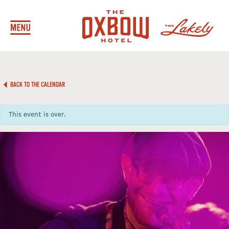
BACK TO THE CALENDAR
This event is over.