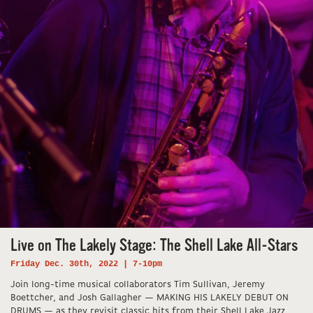
Live on The Lakely Stage: The Shell Lake All-Stars
Friday Dec. 30th, 2022 | 7-10pm
Join long-time musical collaborators Tim Sullivan, Jeremy
Boettcher, and Josh Gallagher — MAKING HIS LAKELY DEBUT ON
DRUMS — as they revisit classic hits from their Shell Lake Jazz