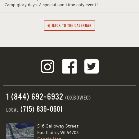
Camp glory days. A special one-time only event!
BACK TO THE CALENDAR
1 (844) 692-6932
(OXBOWEC)
(715) 839-0601
LOCAL
516 Galloway Street
Eau Claire, WI 54703