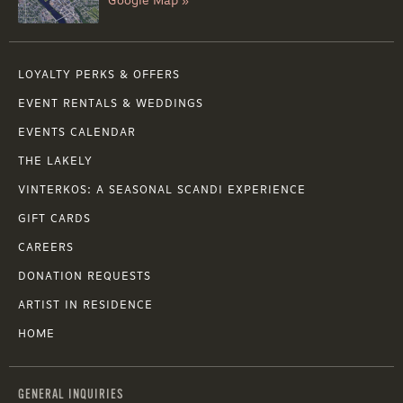
Google Map »
LOYALTY PERKS & OFFERS
EVENT RENTALS & WEDDINGS
EVENTS CALENDAR
THE LAKELY
VINTERKOS: A SEASONAL SCANDI EXPERIENCE
GIFT CARDS
CAREERS
DONATION REQUESTS
ARTIST IN RESIDENCE
HOME
GENERAL INQUIRIES