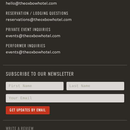
hello@theoxbowhotel.com
RESERVATION / LODGING QUESTIONS
reservations@theoxbowhotel.com
PRIVATE EVENT INQUIRIES
events@theoxbowhotel.com
PERFORMER INQUIRIES
events@theoxbowhotel.com
SUBSCRIBE TO OUR NEWSLETTER
WRITE A REVIEW