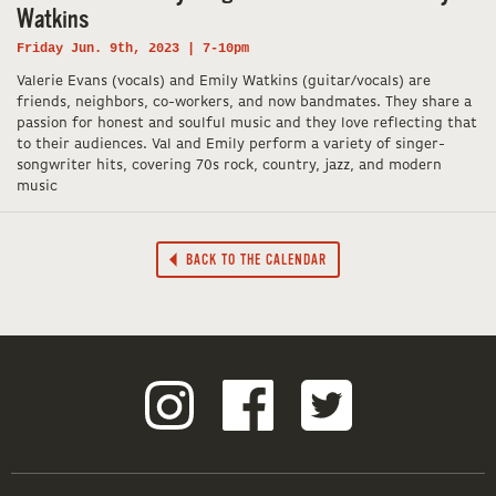
Watkins
Friday Jun. 9th, 2023 | 7-10pm
Valerie Evans (vocals) and Emily Watkins (guitar/vocals) are
friends, neighbors, co-workers, and now bandmates. They share a
passion for honest and soulful music and they love reflecting that
to their audiences. Val and Emily perform a variety of singer-
songwriter hits, covering 70s rock, country, jazz, and modern
music
BACK TO THE CALENDAR