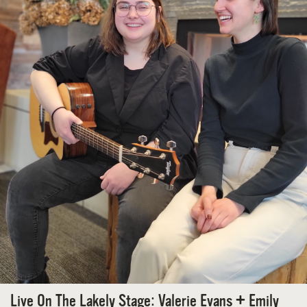
Live On The Lakely Stage: Valerie Evans + Emily