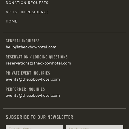
DONATION REQUESTS
ARTIST IN RESIDENCE
HOME
GENERAL INQUIRIES
hello@theoxbowhotel.com
RESERVATION / LODGING QUESTIONS
reservations@theoxbowhotel.com
PRIVATE EVENT INQUIRIES
events@theoxbowhotel.com
PERFORMER INQUIRIES
events@theoxbowhotel.com
SUBSCRIBE TO OUR NEWSLETTER