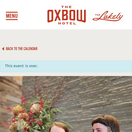
BACK TO THE CALENDAR
This event is over.