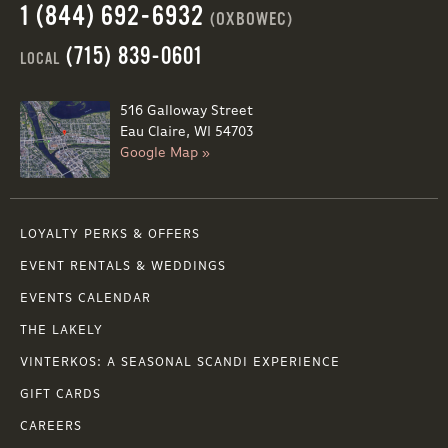
1 (844) 692-6932
(OXBOWEC)
(715) 839-0601
LOCAL
516 Galloway Street
Eau Claire, WI 54703
Google Map »
LOYALTY PERKS & OFFERS
EVENT RENTALS & WEDDINGS
EVENTS CALENDAR
THE LAKELY
VINTERKOS: A SEASONAL SCANDI EXPERIENCE
GIFT CARDS
CAREERS