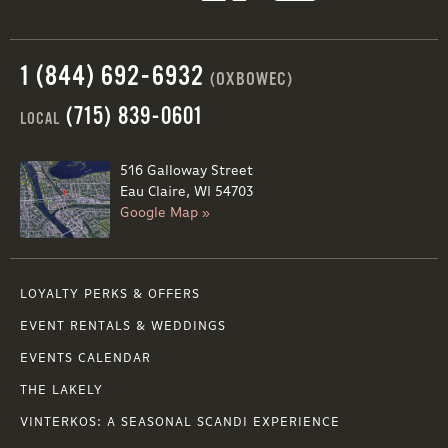
1 (844) 692-6932
(OXBOWEC)
(715) 839-0601
LOCAL
516 Galloway Street
Eau Claire, WI 54703
Google Map »
LOYALTY PERKS & OFFERS
EVENT RENTALS & WEDDINGS
EVENTS CALENDAR
THE LAKELY
VINTERKOS: A SEASONAL SCANDI EXPERIENCE