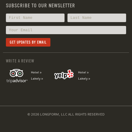
SUBSCRIBE TO OUR NEWSLETTER
WRITE A REVIEW
Hotel »
Hotel »
Lakely »
Lakely »
© 2026 LONGFORM, LLC ALL RIGHTS RESERVED