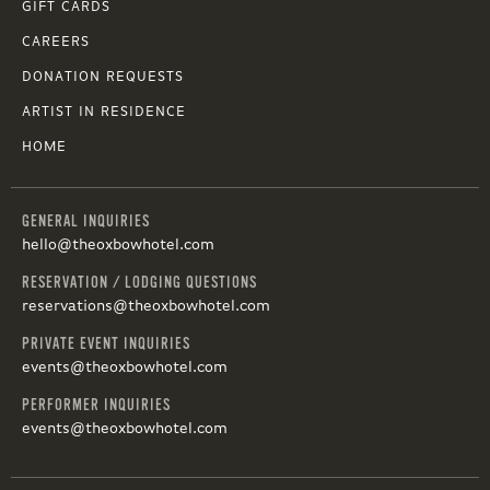
GIFT CARDS
CAREERS
DONATION REQUESTS
ARTIST IN RESIDENCE
HOME
GENERAL INQUIRIES
hello@theoxbowhotel.com
RESERVATION / LODGING QUESTIONS
reservations@theoxbowhotel.com
PRIVATE EVENT INQUIRIES
events@theoxbowhotel.com
PERFORMER INQUIRIES
events@theoxbowhotel.com