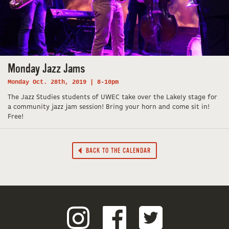
Monday Jazz Jams
Monday Oct. 28th, 2019 | 8-10pm
The Jazz Studies students of UWEC take over the Lakely stage for
a community jazz jam session! Bring your horn and come sit in!
Free!
BACK TO THE CALENDAR