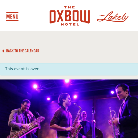
BACK TO THE CALENDAR
This event is over.